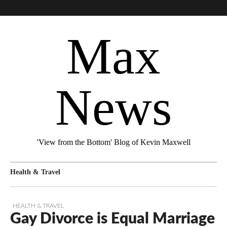
Max
News
'View from the Bottom' Blog of Kevin Maxwell
Health & Travel
HEALTH & TRAVEL
Gay Divorce is Equal Marriage