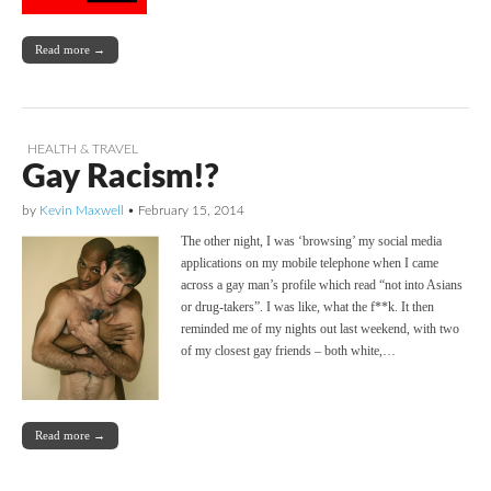
Read more →
HEALTH & TRAVEL
Gay Racism!?
by
Kevin Maxwell
•
February 15, 2014
The other night, I was ‘browsing’ my social media
applications on my mobile telephone when I came
across a gay man’s profile which read “not into Asians
or drug-takers”. I was like, what the f**k. It then
reminded me of my nights out last weekend, with two
of my closest gay friends – both white,…
Read more →