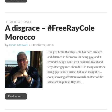
HEALTH & TRAVEL
A disgrace – #FreeRayCole
Morocco
by
Kevin Maxwell
•
October 5, 2014
I’ve just heard that Ray Cole has been arrested
and detained in Morocco for being gay, and it
reminded why I don’t visit countries like it and
why other gay men shouldn’t. In many countries
being gay is not a crime, but in so many it is –
even, showing affection towards another of the
same-sex in public. Ray has…
Read more →