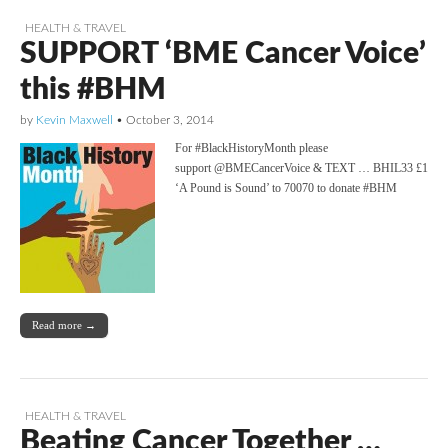
HEALTH & TRAVEL
SUPPORT ‘BME Cancer Voice’
this #BHM
by
Kevin Maxwell
•
October 3, 2014
For #BlackHistoryMonth please
support @BMECancerVoice & TEXT … BHIL33 £1
‘A Pound is Sound’ to 70070 to donate #BHM
Read more →
HEALTH & TRAVEL
Beating Cancer Together …