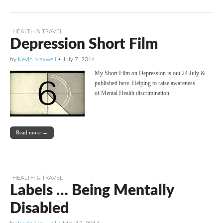
HEALTH & TRAVEL
Depression Short Film
by
Kevin Maxwell
•
July 7, 2014
My Short Film on Depression is out 24 July &
published here. Helping to raise awareness
of Mental Health discrimination.
Read more →
HEALTH & TRAVEL
Labels … Being Mentally
Disabled