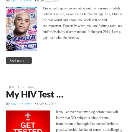
by
Kevin Maxwell
•
May 12, 2014
I’m actually quite passionate about the non-use of labels,
believe it or not, as we are all human beings. But, I live in
the real world and know that labels can be and
are important. Especially when, you are fighting race, sex
and/or disability discrimination. In the year 2014, I am a
gay man who identifies as…
Read more →
HEALTH & TRAVEL
My HIV Test …
by
Kevin Maxwell
•
May 6, 2014
If you’ve ever read my blog before, you will
know that NO subject is taboo for me –
from racism to homophobia, mental health to
physical health like that of cancer to challenging