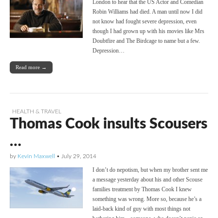
London to hear that the US Actor and Comedian
Robin Williams had died. A man until now I did
not know had fought severe depression, even
though I had grown up with his movies like Mrs
Doubtfire and The Birdcage to name but a few.
Depression…
Read more →
HEALTH & TRAVEL
Thomas Cook insults Scousers
…
by
Kevin Maxwell
•
July 29, 2014
I don’t do nepotism, but when my brother sent me
a message yesterday about his and other Scouse
families treatment by Thomas Cook I knew
something was wrong. More so, because he’s a
laid-back kind of guy with most things not