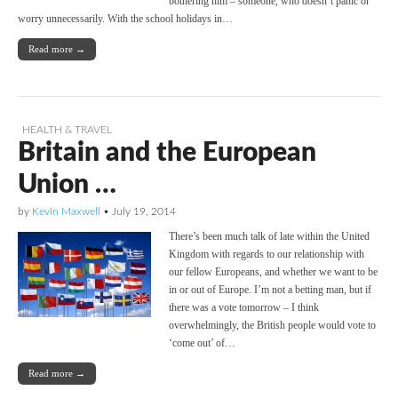
bothering him – someone, who doesn’t panic or
worry unnecessarily. With the school holidays in…
Read more →
HEALTH & TRAVEL
Britain and the European
Union …
by
Kevin Maxwell
•
July 19, 2014
There’s been much talk of late within the United
Kingdom with regards to our relationship with
our fellow Europeans, and whether we want to be
in or out of Europe. I’m not a betting man, but if
there was a vote tomorrow – I think
overwhelmingly, the British people would vote to
‘come out’ of…
Read more →