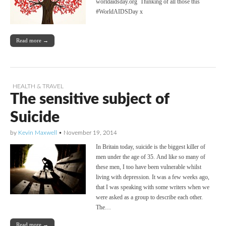
worldaidsday.org Thinking of all those this
#WorldAIDSDay x
Read more →
HEALTH & TRAVEL
The sensitive subject of
Suicide
by
Kevin Maxwell
•
November 19, 2014
In Britain today, suicide is the biggest killer of
men under the age of 35. And like so many of
these men, I too have been vulnerable whilst
living with depression. It was a few weeks ago,
that I was speaking with some writers when we
were asked as a group to describe each other.
The…
Read more →