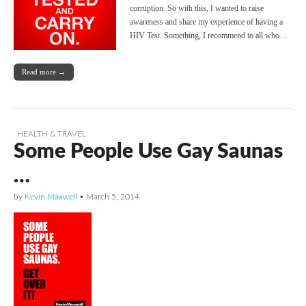
corruption. So with this, I wanted to raise
awareness and share my experience of having a
HIV Test. Something, I recommend to all who…
Read more →
HEALTH & TRAVEL
Some People Use Gay Saunas
…
by
Kevin Maxwell
•
March 5, 2014