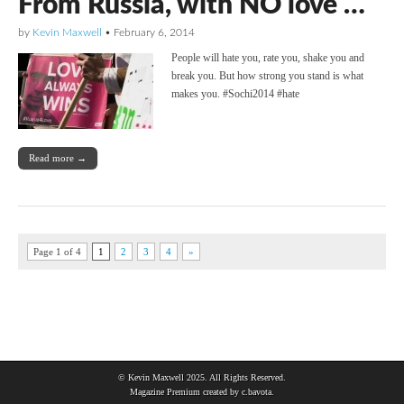
From Russia, with NO love …
by
Kevin Maxwell
•
February 6, 2014
People will hate you, rate you, shake you and
break you. But how strong you stand is what
makes you. #Sochi2014 #hate
Read more →
Page 1 of 4
1
2
3
4
»
© Kevin Maxwell 2025. All Rights Reserved.
Magazine Premium
created by
c.bavota
.