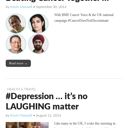
by
Kevin Maxwell
•
September 30, 2014
With BME Cancer Voice & the UK national
campaign #CancerDoesNotDiscriminate
Read more →
HEALTH & TRAVEL
#Depression … it’s no
LAUGHING matter
by
Kevin Maxwell
•
August 12, 2014
Like many in the UK, I woke this morning in