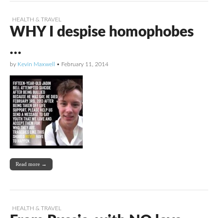
HEALTH & TRAVEL
WHY I despise homophobes
…
by
Kevin Maxwell
•
February 11, 2014
Read more →
HEALTH & TRAVEL