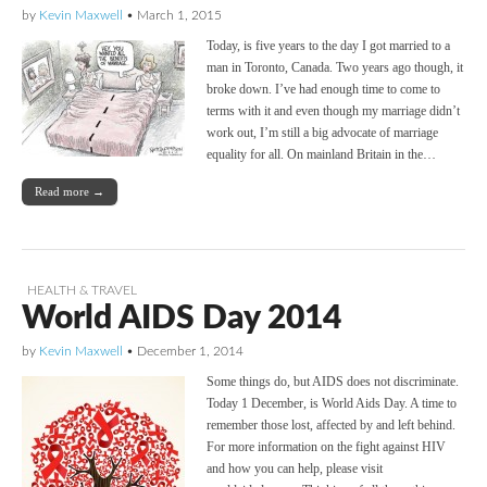
by
Kevin Maxwell
•
March 1, 2015
Today, is five years to the day I got married to a
man in Toronto, Canada. Two years ago though, it
broke down. I’ve had enough time to come to
terms with it and even though my marriage didn’t
work out, I’m still a big advocate of marriage
equality for all. On mainland Britain in the…
Read more →
HEALTH & TRAVEL
World AIDS Day 2014
by
Kevin Maxwell
•
December 1, 2014
Some things do, but AIDS does not discriminate.
Today 1 December, is World Aids Day. A time to
remember those lost, affected by and left behind.
For more information on the fight against HIV
and how you can help, please visit