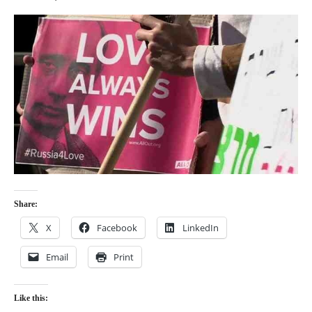
Share:
X
Facebook
LinkedIn
Email
Print
Like this: