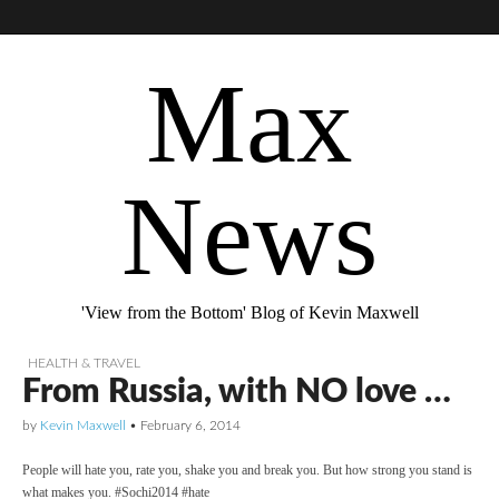
Max
News
'View from the Bottom' Blog of Kevin Maxwell
HEALTH & TRAVEL
From Russia, with NO love …
by
Kevin Maxwell
•
February 6, 2014
People will hate you, rate you, shake you and break you. But how strong you stand is
what makes you. #Sochi2014 #hate