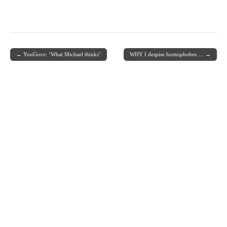
← YouGove: ‘What Michael thinks’
WHY I despise homophobes … →
Post navigation