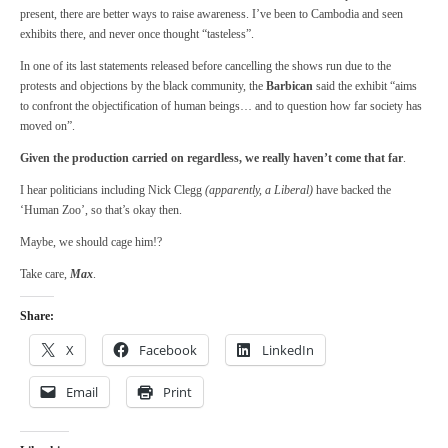
present, there are better ways to raise awareness. I’ve been to Cambodia and seen
exhibits there, and never once thought “tasteless”.
In one of its last statements released before cancelling the shows run due to the
protests and objections by the black community, the
Barbican
said the exhibit “aims
to confront the objectification of human beings… and to question how far society has
moved on”.
Given the production carried on regardless, we really haven’t come that far
.
I hear politicians including Nick Clegg
(apparently, a Liberal)
have backed the
‘Human Zoo’, so that’s okay then.
Maybe, we should cage him!?
Take care,
Max
.
Share:
X
Facebook
LinkedIn
Email
Print