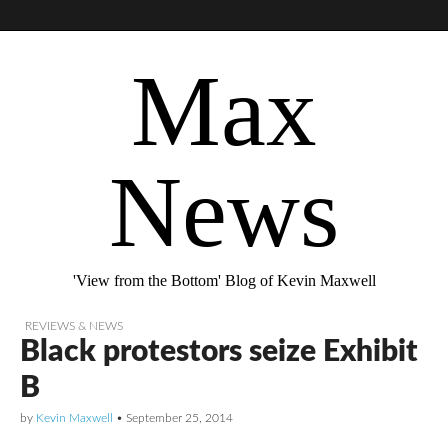
Max
News
'View from the Bottom' Blog of Kevin Maxwell
REVIEWS & NEWS
Black protestors seize Exhibit
B
by
Kevin Maxwell
•
September 25, 2014