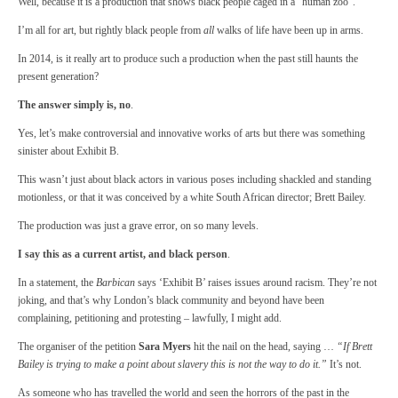
Well, because it is a production that shows black people caged in a “human zoo”.
I’m all for art, but rightly black people from
all
walks of life have been up in arms.
In 2014, is it really art to produce such a production when the past still haunts the
present generation?
The answer simply is, no
.
Yes, let’s make controversial and innovative works of arts but there was something
sinister about Exhibit B.
This wasn’t just about black actors in various poses including shackled and standing
motionless, or that it was conceived by a white South African director; Brett Bailey.
The production was just a grave error, on so many levels.
I say this as a current artist, and black person
.
In a statement, the
Barbican
says ‘Exhibit B’ raises issues around racism. They’re not
joking, and that’s why London’s black community and beyond have been
complaining, petitioning and protesting – lawfully, I might add.
The organiser of the petition
Sara Myers
hit the nail on the head, saying …
“If Brett
Bailey is trying to make a point about slavery this is not the way to do it.”
It’s not.
As someone who has travelled the world and seen the horrors of the past in the