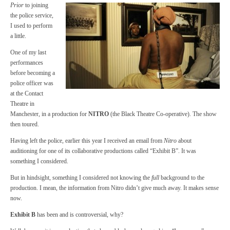
Prior
to joining
the police service,
I used to perform
a little.
One of my last
performances
before becoming a
police officer was
at the Contact
Theatre in
Manchester, in a production for
NITRO
(the Black Theatre Co-operative). The show
then toured.
Having left the police, earlier this year I received an email from
Nitro
about
auditioning for one of its collaborative productions called “Exhibit B”. It was
something I considered.
But in hindsight, something I considered not knowing the
full
background to the
production. I mean, the information from Nitro didn’t give much away. It makes sense
now.
Exhibit B
has been and is controversial, why?