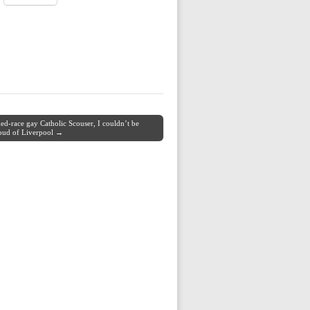
ed-race gay Catholic Scouser, I couldn’t be
oud of Liverpool →