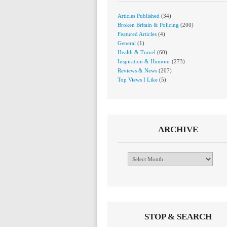
Articles Published
(34)
Broken Britain & Policing
(200)
Featured Articles
(4)
General
(1)
Health & Travel
(60)
Inspiration & Humour
(273)
Reviews & News
(207)
Top Views I Like
(5)
ARCHIVE
Archive
STOP & SEARCH