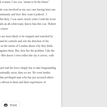
k women, I too was ‘meant to be the future’.
 who was involved in my race case having been one
ommunity and how they want it policed’, I
 But then, I was more struck when I read the tweet
ds an all-white team, that to him this was ‘Robert
 course.
 are more likely to be stopped and searched by
and he controls and sets the direction of the
n on the streets of London about why they think
gainst them. But, here lies the problem. Like the
Met doesn’t even reflect the city it serves, with
ard said the force simply has to take longstanding
tutionally racist, then we are. He went further
hite privileged man who has just accused others
an affront to them and their experiences of
Print