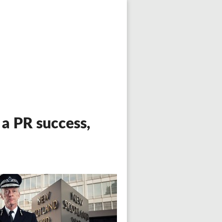
a PR success,