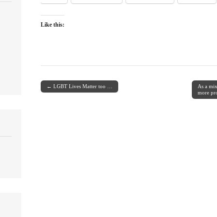
Like this:
← LGBT Lives Matter too …
As a mix
Post navigation
more pr