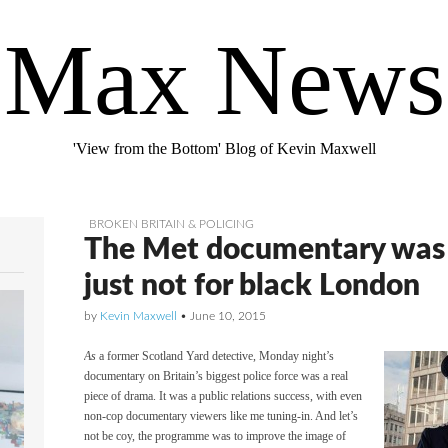
Max News
'View from the Bottom' Blog of Kevin Maxwell
BROKEN BRITAIN & POLICING
The Met documentary was 
just not for black London
by
Kevin Maxwell
•
June 10, 2015
As
a former Scotland Yard detective, Monday night’s
documentary on Britain’s biggest police force was a real
piece of drama. It was a public relations success, with even
non-cop documentary viewers like me tuning-in. And let’s
not be coy, the programme was to improve the image of