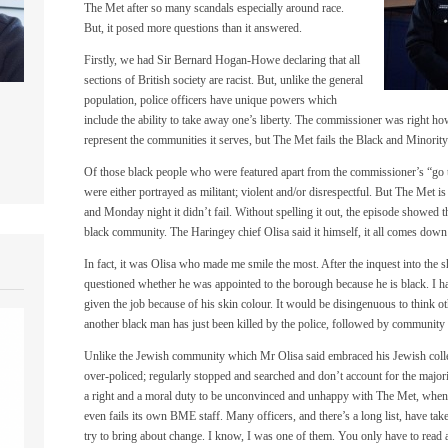
The Met after so many scandals especially around race.
But, it posed more questions than it answered.
Firstly, we had Sir Bernard Hogan-Howe declaring that all
sections of British society are racist. But, unlike the general
population, police officers have unique powers which
include the ability to take away one’s liberty. The commissioner was right howev
represent the communities it serves, but The Met fails the Black and Minor
Of those black people who were featured apart from the commissioner’s “go t
were either portrayed as militant; violent and/or disrespectful. But The Met is
and Monday night it didn’t fail. Without spelling it out, the episode showed th
black community. The Haringey chief Olisa said it himself, it all comes down
In fact, it was Olisa who made me smile the most. After the inquest into th
questioned whether he was appointed to the borough because he is black. I ha
given the job because of his skin colour. It would be disingenuous to think 
another black man has just been killed by the police, followed by community 
Unlike the Jewish community which Mr Olisa said embraced his Jewish colle
over-policed; regularly stopped and searched and don’t account for the major
a right and a moral duty to be unconvinced and unhappy with The Met, when it
even fails its own BME staff. Many officers, and there’s a long list, have t
try to bring about change. I know, I was one of them. You only have to read