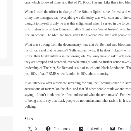
case which followed mine, and that of PC Ricky Haruna. Like these two blac
When I heard the officer in-charge of the Brixton Splash street festival and
of my line-managers say ‘everything we did today was with consent of the c
thought to myself if only he was this enlightened when I served in the force.
of Christian Guy of Iain Duncan Smith’s “Centre for Social Justice”, who hea
Peel in action’. The Met, had been given the all-clear. Not, by black people of
What was striking from the documentary, was that Sir Bernard said black men
his officers and that he couldn’t ‘fully explain’ why. If he doesn’t know why 
Force, then he definitely is in the wrong job. You only have to ask black me
they are stopped and searched, overwhelmingly, with no further action taken a
leadership of The Met, Sir Bernard is out of touch with black Londoners. The 
just 10% of staff BME when London is 40% ethnic minority.
In an interview after a preview screening for him, the Commissioner Sir Bern
accusations of racism ‘on the chin’ and that ‘if other people think we are insti
saying, ‘I don’t think people often understand what the term means’. For a w
of being this to say that black people do not understand what racism is, it is 
policing.
Share:
X
Facebook
LinkedIn
Email