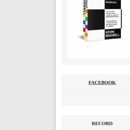
FACEBOOK
RECORD