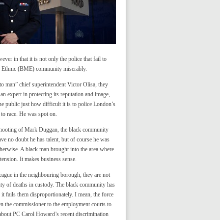
er in that it is not only the police that fail to
ity Ethnic (BME) community miserably.
o man” chief superintendent Victor Olisa, they
 an expert in protecting its reputation and image,
e public just how difficult it is to police London’s
 to race. He was spot on.
e shooting of Mark Duggan, the black community
ve no doubt he has talent, but of course he was
otherwise. A black man brought into the area where
tension. It makes business sense.
ague in the neighbouring borough, they are not
ity of deaths in custody. The black community has
 fails them disproportionately. I mean, the force
aken the commissioner to the employment courts to
 about PC Carol Howard’s recent discrimination