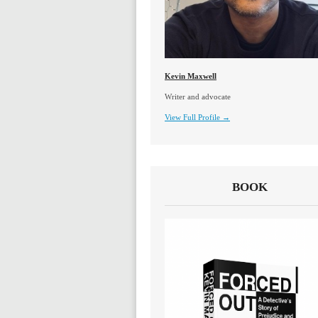
Kevin Maxwell
Writer and advocate
View Full Profile →
BOOK