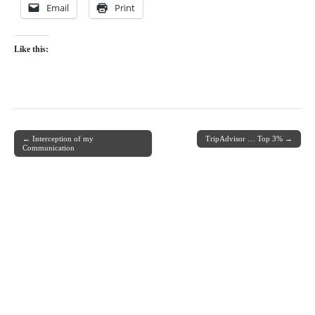
Email
Print
Like this:
← Interception of my
TripAdvisor … Top 3% →
Post navigation
Communication