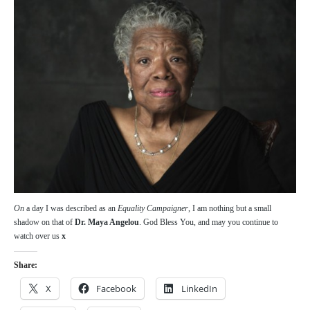
On
a day I was described as an
Equality Campaigner
, I am nothing but a small
shadow on that of
Dr. Maya Angelou
. God Bless You, and may you continue to
watch over us
x
Share:
X
Facebook
LinkedIn