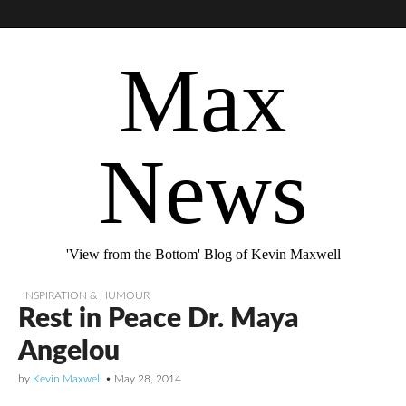
Max
News
'View from the Bottom' Blog of Kevin Maxwell
INSPIRATION & HUMOUR
Rest in Peace Dr. Maya
Angelou
by
Kevin Maxwell
•
May 28, 2014