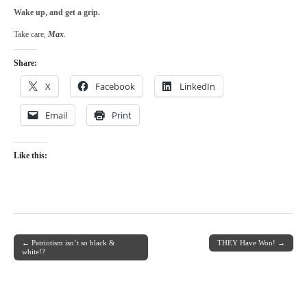
Wake up, and get a grip.
Take care,
Max
.
Share:
X
Facebook
LinkedIn
Email
Print
Like this:
← Patriotism isn’t so black &
THEY Have Won! →
Post navigation
white!?