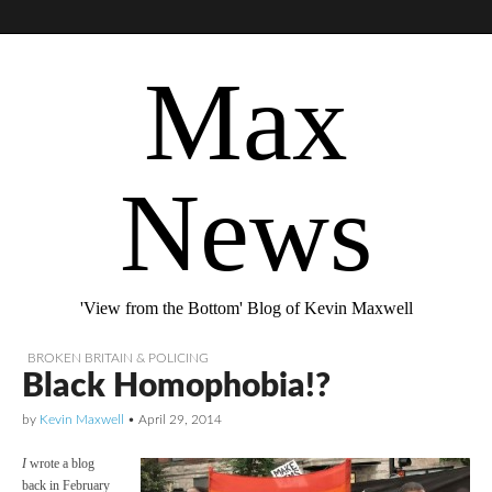
Max
News
'View from the Bottom' Blog of Kevin Maxwell
BROKEN BRITAIN & POLICING
Black Homophobia!?
by
Kevin Maxwell
•
April 29, 2014
I
wrote a blog
back in February