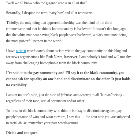
“well we all know who the gigantic arse is in all of this”.
Secondly
, I despise the term ‘batty boy’ and all it represents.
Thirdly
, the only thing that appeared unhealthy was the mind of the third
commentator and that he thinks homosexuality is backward. It wasn’t that long ago
that the white man was saying black people were backward, a black man now being
the most powerful person in the world.
I have
written
passionately
about racism within the gay community on this blog and
for news organisations like Pink News,
however
, I am nobody’s fool and will not shy
away from challenging homophobia from the black community.
I’ve said it to the gay community and I’ll say it to the black community, you
cannot ask for equality on one hand and discriminate on the other. It just holds
no credibility
.
I am on no one’s side, just the side of
fairness
and
decency
to all ‘human’ beings –
regardless of their race, sexual orientation and/or other.
To those in the black community who think it is okay to discriminate against gay
people because of
who
and
what
they are, I say this … the next time you are subjected
to racial abuse, remember your past words/actions.
Divide and conquer.