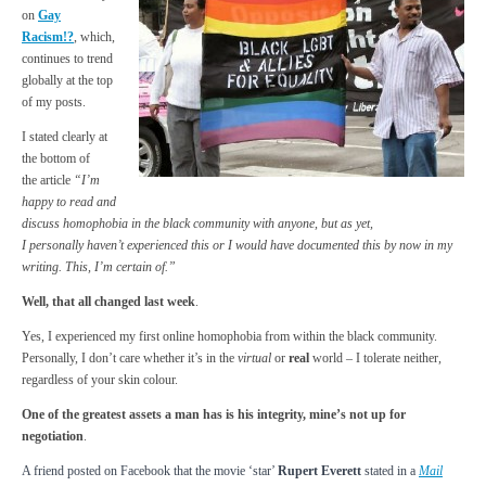
on
Gay
Racism!?
, which,
continues to trend
globally at the top
of my posts.
I stated clearly at
the bottom of
the article
“
I’m
happy to read and
discuss homophobia in the black community with anyone, but as yet,
I
personally
haven’t experienced this or I would have documented this by now in my
writing. This, I’m certain of.”
Well, that all changed last week
.
Yes, I experienced my first online homophobia from within the black community.
Personally, I don’t care whether it’s in the
virtual
or
real
world – I tolerate neither,
regardless of your skin colour.
One of the greatest assets a man has is his integrity, mine’s not up for
negotiation
.
A friend posted on Facebook that the movie ‘star’
Rupert Everett
stated in a
Mail