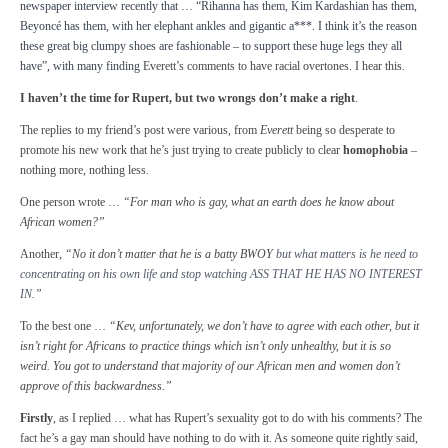
newspaper interview recently that … “Rihanna has them, Kim Kardashian has them,
Beyoncé has them, with her elephant ankles and gigantic a***. I think it’s the reason
these great big clumpy shoes are fashionable – to support these huge legs they all
have”, with many finding
Everett’s comments to have racial overtones. I hear this.
I haven’t the time for Rupert, but two wrongs don’t make a right
.
The replies to my friend’s post were various, from
Everett
being so desperate to
promote his new work that he’s just trying to create publicly to clear
homophobia
–
nothing more, nothing less.
One person wrote …
“For man who is gay, what an earth does he know about
African women?”
Another,
“No it don’t matter that he is a batty BWOY
but what matters is he need to
concentrating on his own life and stop watching ASS THAT HE HAS NO INTEREST
IN
.”
To the best one …
“Kev, unfortunately, we don’t have to agree with each other, but it
isn’t right for Africans to practice things which isn’t only unhealthy, but it is so
weird. You got to understand that majority of our African men and women don’t
approve of this backwardness.”
Firstly
, as I replied … what has Rupert’s sexuality got to do with his comments? The
fact he’s a gay man should have nothing to do with it. As someone quite rightly said,