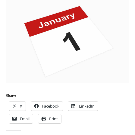
Share:
X
Facebook
LinkedIn
Email
Print