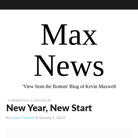
Max
News
'View from the Bottom' Blog of Kevin Maxwell
INSPIRATION & HUMOUR
New Year, New Start
by
Kevin Maxwell
•
January 1, 2014