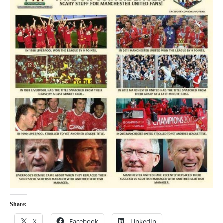
Share:
X
Facebook
LinkedIn