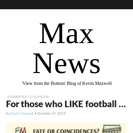
Max
News
'View from the Bottom' Blog of Kevin Maxwell
INSPIRATION & HUMOUR
For those who LIKE football …
by
Kevin Maxwell
•
October 19, 2013