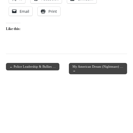
Email
Print
Like this:
← Police Leadership & Bullies …
My American Dream (Nightmare) …
Post navigation
→