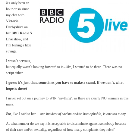
It’s
only been an
hour or so since
my chat with
Victoria
Derbyshire
on
her
BBC Radio 5
Live
show, and
I’m feeling a little
strange.
I wasn’t nervous,
but equally wasn’t looking forward to it –
like
, I wanted to be there. There was no
script either.
I guess it’s just that, sometimes you have to make a stand. If we don’t, what
hope is there?
I never set out on a journey to WIN ‘anything’, as there are clearly NO winners in this
mess.
But
, like I said to her…
one incident of racism and/or homophobia, is one too many
.
At what number do we say it is acceptable to discriminate against somebody because
of their race and/or sexuality, regardless of how many complaints they raise?