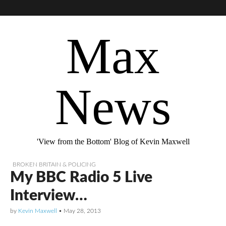
Max
News
'View from the Bottom' Blog of Kevin Maxwell
BROKEN BRITAIN & POLICING
My BBC Radio 5 Live
Interview…
by
Kevin Maxwell
•
May 28, 2013