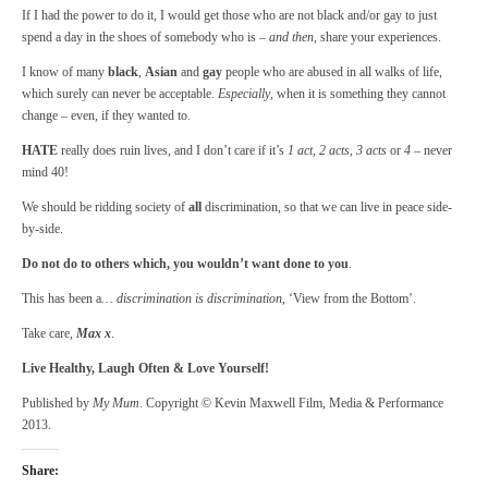
If I had the power to do it, I would get those who are not black and/or gay to just
spend a day in the shoes of somebody who is –
and then
, share your experiences.
I know of many
black
,
Asian
and
gay
people who are abused in all walks of life,
which surely can never be acceptable.
Especially
, when it is something they cannot
change – even, if they wanted to.
HATE
really does ruin lives, and I don’t care if it’s
1 act
,
2 acts,
3 acts
or
4
– never
mind 40!
We should be ridding society of
all
discrimination, so that we can live in peace side-
by-side.
Do not do to others which, you wouldn’t want done to you
.
This has been a
… discrimination is discrimination
, ‘View from the Bottom’.
Take care,
Max x
.
Live Healthy, Laugh Often & Love Yourself!
Published by
My Mum
. Copyright © Kevin Maxwell Film, Media & Performance
2013.
Share: