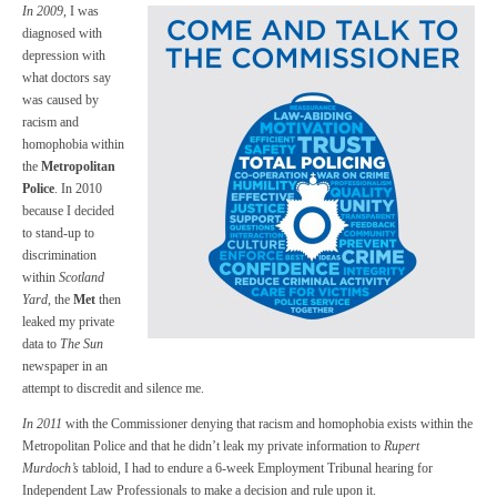
In 2009
, I was
diagnosed with
depression with
what doctors say
was caused by
racism and
homophobia within
the
Metropolitan
Police
. In 2010
because I decided
to stand-up to
discrimination
within
Scotland
Yard
, the
Met
then
leaked my private
data to
The Sun
newspaper in an
attempt to discredit and silence me.
In 2011
with the Commissioner denying that racism and homophobia exists within the
Metropolitan Police and that he didn’t leak my private information to
Rupert
Murdoch’s
tabloid, I had to endure a 6-week Employment Tribunal hearing for
Independent Law Professionals to make a decision and rule upon it.