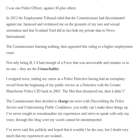
I was one Police Officer, against
30-plus
others.
In 2012
the Employment Tribunal ruled that the Commissioner had discriminated
against me, harassed and victimised me on the grounds of my race and sexual
orientation and that Scotland Yard did in fact leak my private data to News
International.
The Commissioner learning nothing, then
appealed
this ruling to a higher employment
court.
Not only being ill, I’d had enough of a Force that was answerable and remains so to
no one – they are the
Untouchables
.
I resigned twice, ending my career as a Police Detective having had an exemplary
record from the beginning of my public service as a Detective with the Greater
Manchester Police CID back in 2001. The Met then dismissed me, then it didn’t?
The Commissioner then decided to
charge
me
twice
with
Discrediting the Police
Service and Undermining Public Confidence
, you really can’t make these things up.
I’ve never sought to sensationalise my experiences and strive to speak with only my
voice, through this blog were my words cannot be misinterpreted.
I’ve never said this publicly and hoped that it wouldn’t be the case, but I doubt very
much that my experiences are isolated…