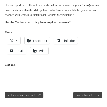
Having experienced all that I have and continue to do over the years for
only
raising
discrimination within the Metropolitan Police Service – a public body – what has
changed with regards to Institutional Racism/Discrimination?
Has the Met learnt anything from Stephen Lawrence?
Share:
X
Facebook
LinkedIn
Email
Print
Like this:
← Reputation… on the floor?
Rest in Peace JR… →
Post navigation