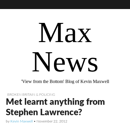
Max
News
'View from the Bottom' Blog of Kevin Maxwell
BROKEN BRITAIN & POLICING
Met learnt anything from
Stephen Lawrence?
by
Kevin Maxwell
•
November 22, 2012