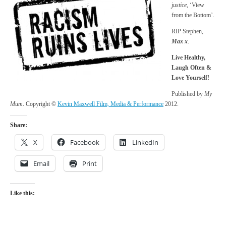
justice,
‘View
from the Bottom’.
RIP Stephen,
Max x
.
Live Healthy,
Laugh Often &
Love Yourself!
Published by
My
Mum
. Copyright ©
Kevin Maxwell Film, Media & Performance
2012.
Share:
X
Facebook
LinkedIn
Email
Print
Like this: