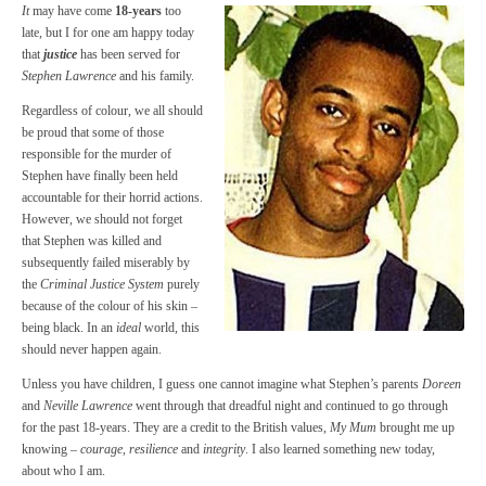
It
may have come
18-years
too
late, but I for one am happy today
that
justice
has been served for
Stephen Lawrence
and his family.
Regardless of colour, we all should
be proud that some of those
responsible for the murder of
Stephen have finally been held
accountable for their horrid actions.
However, we should not forget
that Stephen was killed and
subsequently failed miserably by
the
Criminal Justice System
purely
because of the colour of his skin –
being black. In an
ideal
world, this
should never happen again.
Unless you have children, I guess one cannot imagine what Stephen’s parents
Doreen
and
Neville Lawrence
went through that dreadful night and continued to go through
for the past 18-years. They are a credit to the British values,
My Mum
brought me up
knowing –
courage
,
resilience
and
integrity
. I also learned something new today,
about who I am.