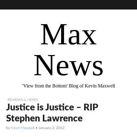
Max
News
'View from the Bottom' Blog of Kevin Maxwell
REVIEWS & NEWS
Justice is Justice – RIP
Stephen Lawrence
by
Kevin Maxwell
•
January 3, 2012