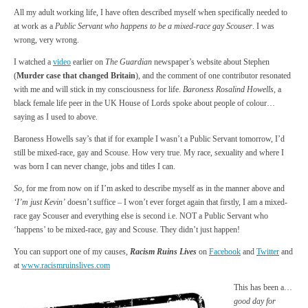
All my adult working life, I have often described myself when specifically needed to
at work as a
Public Servant who happens to be a mixed-race gay Scouser
. I was
wrong, very wrong.
I watched a
video
earlier on
The Guardian
newspaper’s website about Stephen
(
Murder case that changed Britain
), and the comment of one contributor resonated
with me and will stick in my consciousness for life.
Baroness Rosalind Howells
, a
black female life peer in the UK House of Lords spoke about people of colour…
saying as I used to above.
Baroness Howells say’s that if for example I wasn’t a Public Servant tomorrow, I’d
still be mixed-race, gay and Scouse. How very true. My race, sexuality and where I
was born I can never change, jobs and titles I can.
So
, for me from now on if I’m asked to describe myself as in the manner above and
‘I’m just Kevin’
doesn’t suffice – I won’t ever forget again that firstly, I am a mixed-
race gay Scouser and everything else is second i.e. NOT a Public Servant who
‘happens’ to be mixed-race, gay and Scouse. They didn’t just happen!
You can support one of my causes,
Racism Ruins Lives
on
Facebook
and
Twitter
and
at
www.racismruinslives.com
This has been a…
good day for