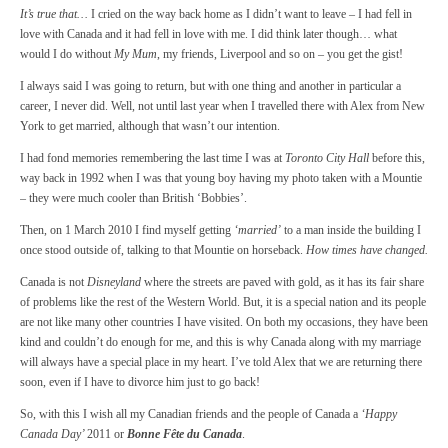
It’s true that…
I cried on the way back home as I didn’t want to leave – I had fell in
love with Canada and it had fell in love with me. I did think later though… what
would I do without
My Mum
, my friends, Liverpool and so on – you get the gist!
I always said I was going to return, but with one thing and another in particular a
career, I never did. Well, not until last year when I travelled there with Alex from New
York to get married, although that wasn’t our intention.
I had fond memories remembering the last time I was at
Toronto City Hall
before this,
way back in 1992 when I was that young boy having my photo taken with a Mountie
– they were much cooler than British ‘Bobbies’.
Then, on 1 March 2010 I find myself getting
‘married’
to a man inside the building I
once stood outside of, talking to that Mountie on horseback.
How times have changed.
Canada is not
Disneyland
where the streets are paved with gold, as it has its fair share
of problems like the rest of the Western World. But, it is a special nation and its people
are not like many other countries I have visited. On both my occasions, they have been
kind and couldn’t do enough for me, and this is why Canada along with my marriage
will always have a special place in my heart. I’ve told Alex that we are returning there
soon, even if I have to divorce him just to go back!
So, with this I wish all my Canadian friends and the people of Canada a
‘Happy
Canada Day’
2011 or
Bonne Fête du Canada
.