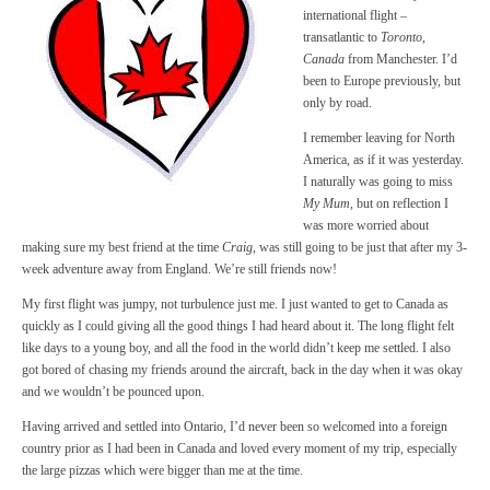
international flight –
transatlantic to
Toronto,
Canada
from Manchester. I’d
been to Europe previously, but
only by road.
I remember leaving for North
America, as if it was yesterday.
I naturally was going to miss
My Mum
, but on reflection I
was more worried about
making sure my best friend at the time
Craig
, was still going to be just that after my 3-
week adventure away from England. We’re still friends now!
My first flight was jumpy, not turbulence just me. I just wanted to get to Canada as
quickly as I could giving all the good things I had heard about it. The long flight felt
like days to a young boy, and all the food in the world didn’t keep me settled. I also
got bored of chasing my friends around the aircraft, back in the day when it was okay
and we wouldn’t be pounced upon.
Having arrived and settled into Ontario, I’d never been so welcomed into a foreign
country prior as I had been in Canada and loved every moment of my trip, especially
the large pizzas which were bigger than me at the time.