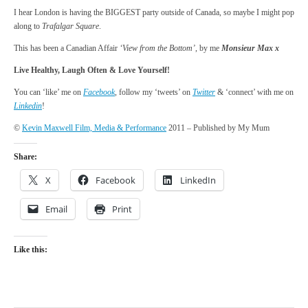
I hear London is having the BIGGEST party outside of Canada, so maybe I might pop
along to
Trafalgar Square
.
This has been a Canadian Affair
‘View from the Bottom’
, by me
Monsieur Max x
Live Healthy, Laugh Often & Love Yourself!
You can ‘like’ me on
Facebook
, follow my ‘tweets’ on
Twitter
& ‘connect’ with me on
Linkedin
!
©
Kevin Maxwell Film, Media & Performance
2011 – Published by My Mum
Share:
X
Facebook
LinkedIn
Email
Print
Like this: