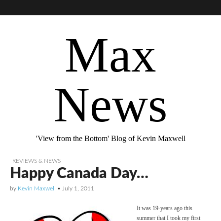
Max
News
'View from the Bottom' Blog of Kevin Maxwell
REVIEWS & NEWS
Happy Canada Day…
by
Kevin Maxwell
•
July 1, 2011
It was 19-years ago this
summer that I took my first