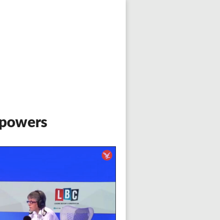
 powers