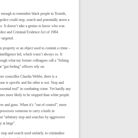
d enough to remember black people in Toxteth,
olice could stop, search and potentially arrest a
ss. It doesn’t take a genius to know who was
olice and Criminal Evidence Act of 1984.
 targeted.
n property or an object used to commit a crime –
 intelligence led, which wasn’t always so. It
hrough what my former colleagues call a “fishing
 “gut feeling” officers rely on.
r councillor Claudia Webbe, there is a
one is specific and the other is not. Stop and
essential tool” in combating crime. Yet hardly any
imes more likely to be stopped than white people.
ives and guns. When it’s “out of control”, more
possesses someone to carry a knife in
t “arbitrary stop and searches by aggressive
 at large”.
 stop and search used unfairly, to criminalise