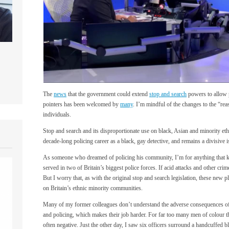
The
news
that the government could extend
stop and search
powers to allow p
pointers has been welcomed by
many
. I’m mindful of the changes to the “re
individuals.
Stop and search and its disproportionate use on black, Asian and minority et
decade-long policing career as a black, gay detective, and remains a divisive i
As someone who dreamed of policing his community, I’m for anything that ke
served in two of Britain’s biggest police forces. If acid attacks and other cri
But I worry that, as with the original stop and search legislation, these new p
on Britain’s ethnic minority communities.
Many of my former colleagues don’t understand the adverse consequences of 
and policing, which makes their job harder. For far too many men of colour thei
often negative. Just the other day, I saw six officers surround a handcuffed 