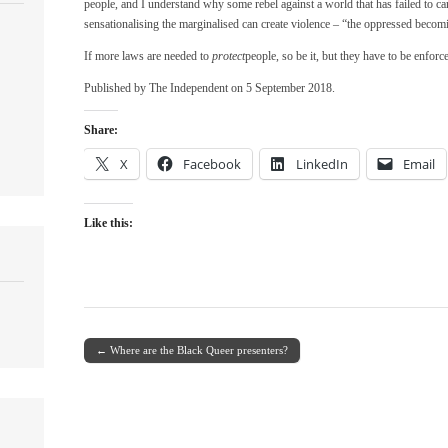
people, and I understand why some rebel against a world that has failed to ca
sensationalising the marginalised can create violence – “the oppressed becom
If more laws are needed to
protect
people, so be it, but they have to be enforce
Published by The Independent on 5 September 2018.
Share:
X
Facebook
LinkedIn
Email
Like this:
← Where are the Black Queer presenters?
Post navigation