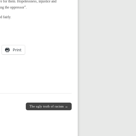
re for them. Hopelessness, injustice and
ing the oppressor”.
d fairly.
Print
The ugly truth of racism →