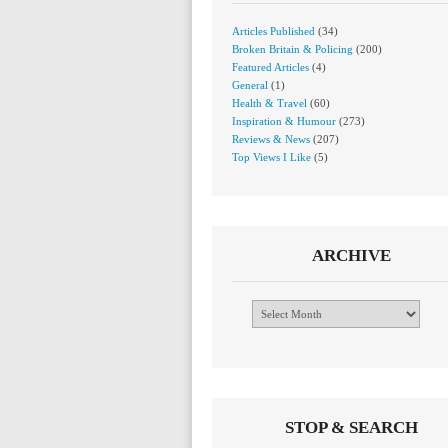
Articles Published
(34)
Broken Britain & Policing
(200)
Featured Articles
(4)
General
(1)
Health & Travel
(60)
Inspiration & Humour
(273)
Reviews & News
(207)
Top Views I Like
(5)
ARCHIVE
Archive
STOP & SEARCH