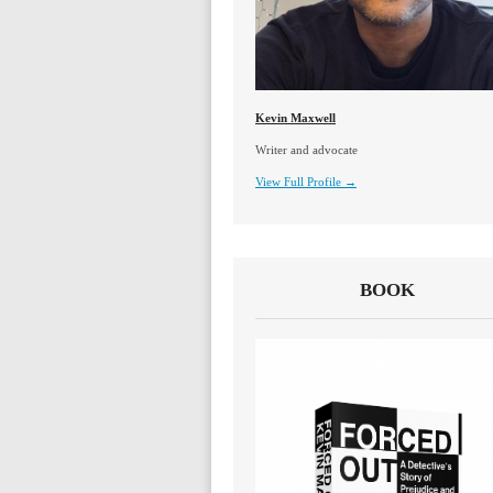
Kevin Maxwell
Writer and advocate
View Full Profile →
BOOK