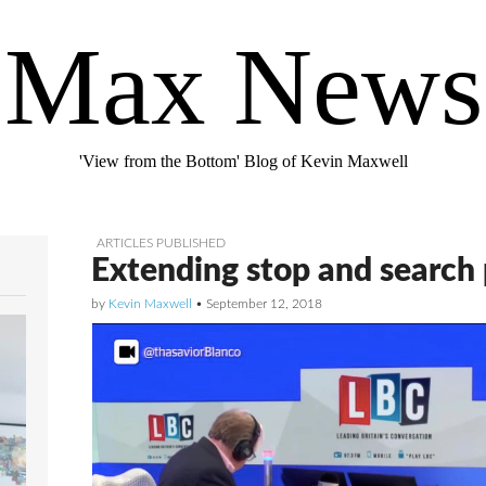
Max News
'View from the Bottom' Blog of Kevin Maxwell
ARTICLES PUBLISHED
Extending stop and search
by
Kevin Maxwell
•
September 12, 2018