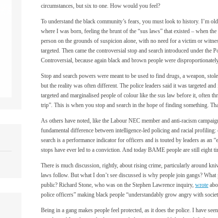
circumstances, but six to one. How would you feel?
To understand the black community’s fears, you must look to history. I’m ol
where I was born, feeling the brunt of the “sus laws” that existed – when the p
person on the grounds of suspicion alone, with no need for a victim or witne
targeted. Then came the controversial stop and search introduced under the P
Controversial, because again black and brown people were disproportionately
Stop and search powers were meant to be used to find drugs, a weapon, stole
but the reality was often different. The police leaders said it was targeted and
targeted and marginalised people of colour like the sus law before it, often t
trip”
.
This is when you stop and search in the hope of finding something. That
As others have noted, like the Labour NEC member and anti-racism campaigne
fundamental difference between intelligence-led policing and racial profiling: 
search is a performance indicator for officers and is touted by leaders as an “
stops have ever led to a conviction. And today BAME people are still eight t
There is much discussion, rightly, about rising crime, particularly around kn
laws follow. But what I don’t see discussed is why people join gangs? What 
public? Richard Stone, who was on the Stephen Lawrence inquiry,
wrote
abou
police officers” making black people “understandably grow angry with society
Being in a gang makes people feel protected, as it does the police. I have seen