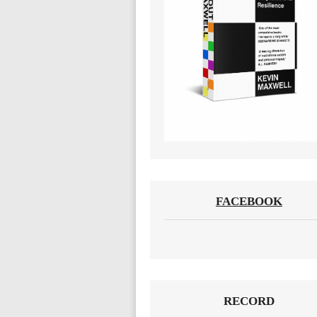
FACEBOOK
RECORD