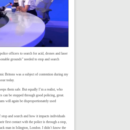
olice officers to search for acid, drones and laser
asonable grounds” needed to stop and search
hnic Britons was a subject of contention during my
ssue today.
eps them safe. But equally I’m a realist, who
mes can be stopped through good policing, great.
lans will again be disproportionately used
stop and search and how it impacts individuals
r first contact with the police is through a stop,
black man in Islington, London. I didn’t know the