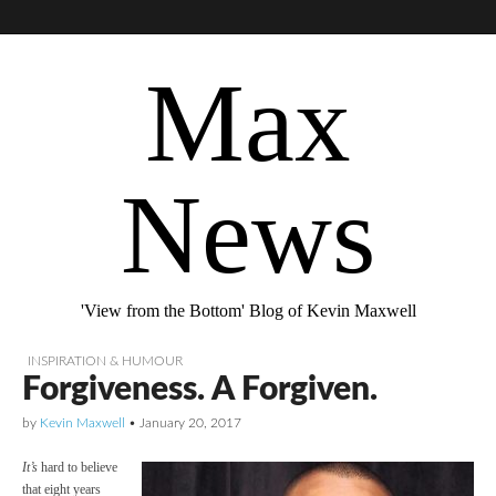
Max
News
'View from the Bottom' Blog of Kevin Maxwell
INSPIRATION & HUMOUR
Forgiveness. A Forgiven.
by
Kevin Maxwell
•
January 20, 2017
It’s
hard to believe
that eight years