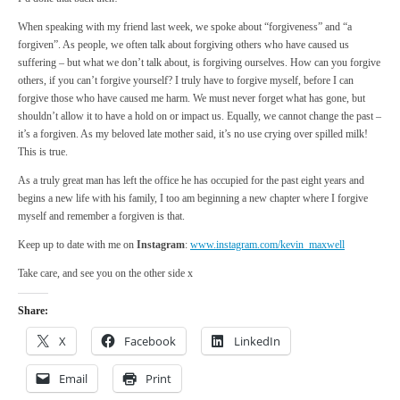
When speaking with my friend last week, we spoke about “forgiveness” and “a
forgiven”. As people, we often talk about forgiving others who have caused us
suffering – but what we don’t talk about, is forgiving ourselves. How can you forgive
others, if you can’t forgive yourself? I truly have to forgive myself, before I can
forgive those who have caused me harm. We must never forget what has gone, but
shouldn’t allow it to have a hold on or impact us. Equally, we cannot change the past –
it’s a forgiven. As my beloved late mother said, it’s no use crying over spilled milk!
This is true.
As a truly great man has left the office he has occupied for the past eight years and
begins a new life with his family, I too am beginning a new chapter where I forgive
myself and remember a forgiven is that.
Keep up to date with me on
Instagram
:
www.instagram.com/kevin_maxwell
Take care, and see you on the other side x
Share:
X
Facebook
LinkedIn
Email
Print