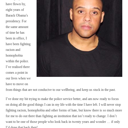
have flown by,
eight years of
Barack Obama’s
presidency. For
the same amount
of time he has
been in office, I
have been fighting
racism and
homophobia
within the police.
I’ve realised there
comes a point in
our lives when we
have to move on
from things that are not conducive to our wellbeing, and keep us stuck in the past.
I’ve done my bit trying to make the police service better, and am now ready to focus
on doing all the good things I can in my life with the time I have left. I will never stop
fighting racism, homophobia and other forms of hate, but know there is so much more
for me to do out there than fighting an institution that isn’t ready to change. I don’t
want to be one of those people who look back in twenty years and wonder … if only
I’d done that back then!