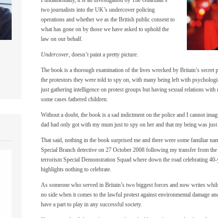
two journalists into the UK’s undercover policing
operations and whether we as the British public consent to
what has gone on by those we have asked to uphold the
law on our behalf.
Undercover
, doesn’t paint a pretty picture.
The book is a thorough examination of the lives wrecked by Britain’s secret po
the protestors they were told to spy on, with many being left with psycholo
just gathering intelligence on protest groups but having sexual relations wit
some cases fathered children.
Without a doubt, the book is a sad indictment on the police and I cannot imag
dad had only got with my mum just to spy on her and that my being was just 
That said, nothing in the book surprised me and there were some familiar na
Special Branch detective on 27 October 2008 following my transfer from the
terrorism Special Demonstration Squad where down the road celebrating 40-y
highlights nothing to celebrate.
As someone who served in Britain’s two biggest forces and now writes whilst 
no side when it comes to the lawful protest against environmental damage and
have a part to play in any successful society.