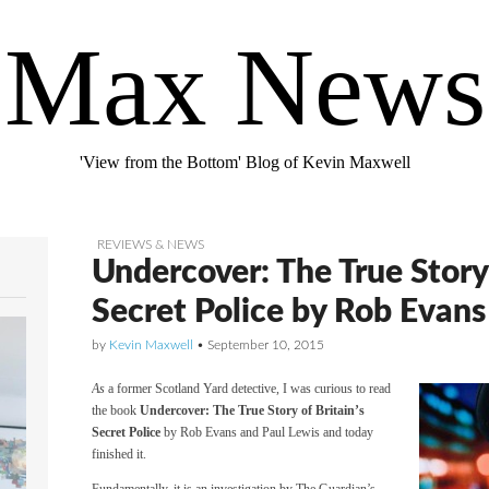
Max News
'View from the Bottom' Blog of Kevin Maxwell
REVIEWS & NEWS
Undercover: The True Story 
Secret Police by Rob Evans
by
Kevin Maxwell
•
September 10, 2015
As
a former Scotland Yard detective, I was curious to read
the book
Undercover: The True Story of Britain’s
Secret Police
by Rob Evans and Paul Lewis and today
finished it.
Fundamentally, it is an investigation by The Guardian’s