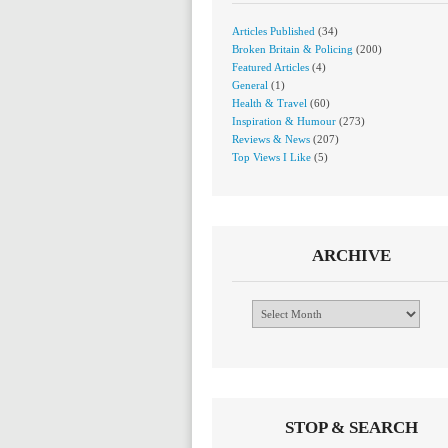
Articles Published
(34)
Broken Britain & Policing
(200)
Featured Articles
(4)
General
(1)
Health & Travel
(60)
Inspiration & Humour
(273)
Reviews & News
(207)
Top Views I Like
(5)
ARCHIVE
Archive
STOP & SEARCH