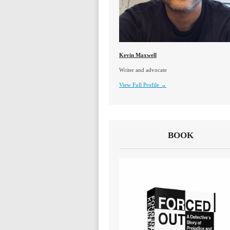
Kevin Maxwell
Writer and advocate
View Full Profile →
BOOK