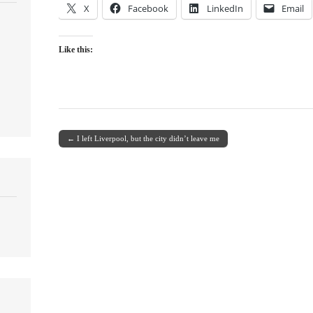
X
Facebook
LinkedIn
Email
Like this:
← I left Liverpool, but the city didn’t leave me
Post navigation