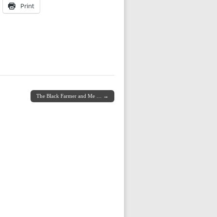
Print
The Black Farmer and Me … →