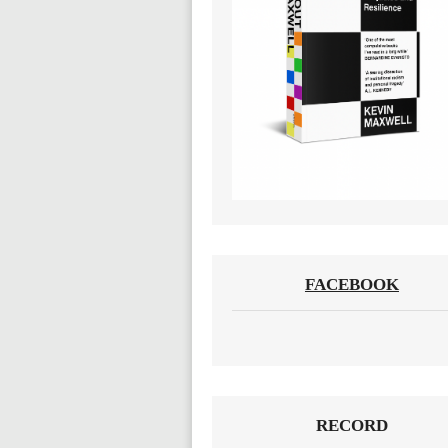
FACEBOOK
RECORD