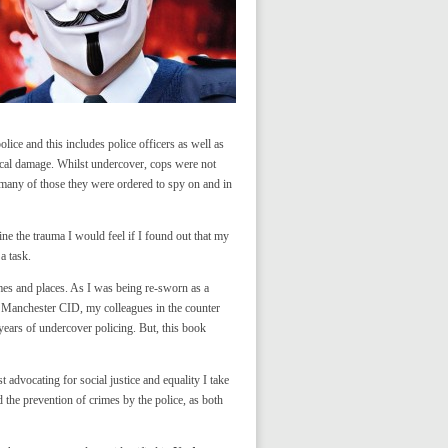
lice and this includes police officers as well as
gical damage. Whilst undercover, cops were not
h many of those they were ordered to spy on and in
ine the trauma I would feel if I found out that my
a task.
mes and places. As I was being re-sworn as a
 Manchester CID, my colleagues in the counter
ears of undercover policing. But, this book
advocating for social justice and equality I take
 the prevention of crimes by the police, as both