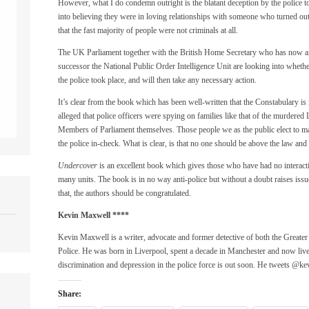
However, what I do condemn outright is the blatant deception by the police 
into believing they were in loving relationships with someone who turned out 
that the fast majority of people were not criminals at all.
The UK Parliament together with the British Home Secretary who has now an
successor the National Public Order Intelligence Unit are looking into whet
the police took place, and will then take any necessary action.
It’s clear from the book which has been well-written that the Constabulary is 
alleged that police officers were spying on families like that of the murder
Members of Parliament themselves. Those people we as the public elect to ma
the police in-check. What is clear, is that no one should be above the law and t
Undercover
is an excellent book which gives those who have had no interaction
many units. The book is in no way anti-police but without a doubt raises issu
that, the authors should be congratulated.
Kevin Maxwell
****
Kevin Maxwell is a writer, advocate and former detective of both the Great
Police. He was born in Liverpool, spent a decade in Manchester and now li
discrimination and depression in the police force is out soon. He tweets @k
Share: