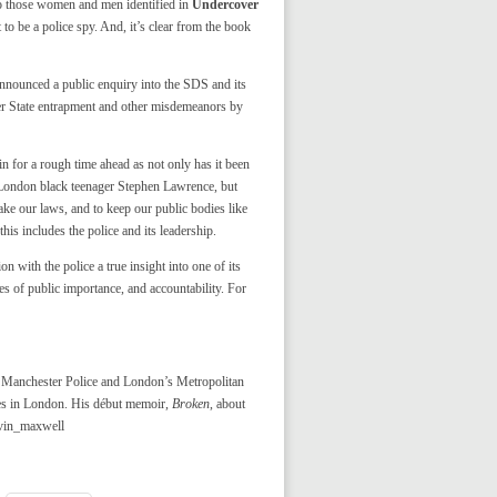
to those women and men identified in
Undercover
to be a police spy. And, it’s clear from the book
nounced a public enquiry into the SDS and its
her State entrapment and other misdemeanors by
in for a rough time ahead as not only has it been
ed London black teenager Stephen Lawrence, but
ke our laws, and to keep our public bodies like
his includes the police and its leadership.
 with the police a true insight into one of its
es of public importance, and accountability. For
er Manchester Police and London’s Metropolitan
ves in London. His début memoir,
Broken
, about
evin_maxwell