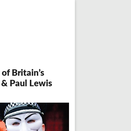
of Britain’s
 & Paul Lewis