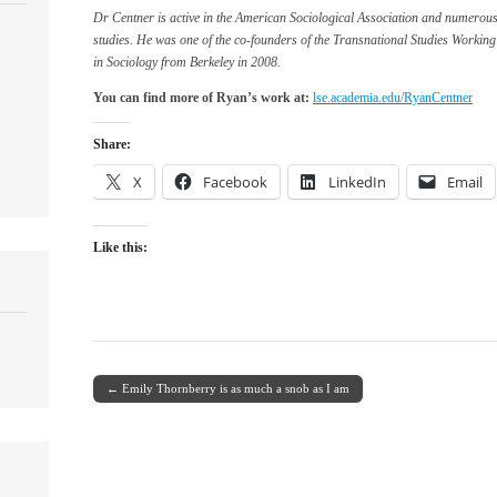
Dr Centner is active in the American Sociological Association and numerous
studies. He was one of the co-founders of the Transnational Studies Working
in Sociology from Berkeley in 2008.
You can find more of Ryan’s work at:
lse.academia.edu/RyanCentner
Share:
X
Facebook
LinkedIn
Email
Like this:
← Emily Thornberry is as much a snob as I am
Post navigation