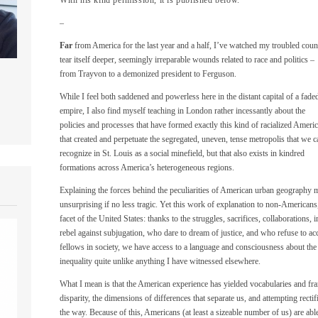
–
Far
from America for the last year and a half, I’ve watched my troubled coun
tear itself deeper, seemingly irreparable wounds related to race and politics –
from Trayvon to a demonized president to Ferguson.
While I feel both saddened and powerless here in the distant capital of a fade
empire, I also find myself teaching in London rather incessantly about the
policies and processes that have formed exactly this kind of racialized Americ
that created and perpetuate the segregated, uneven, tense metropolis that we c
recognize in St. Louis as a social minefield, but that also exists in kindred
formations across America’s heterogeneous regions.
Explaining the forces behind the peculiarities of American urban geography 
unsurprising if no less tragic. Yet this work of explanation to non-Americans,
facet of the United States: thanks to the struggles, sacrifices, collaboration
rebel against subjugation, who dare to dream of justice, and who refuse to ac
fellows in society, we have access to a language and consciousness about the 
inequality quite unlike anything I have witnessed elsewhere.
What I mean is that the American experience has yielded vocabularies and f
disparity, the dimensions of differences that separate us, and attempting recti
the way. Because of this, Americans (at least a sizeable number of us) are abl