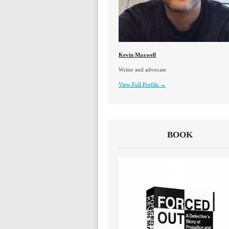
Kevin Maxwell
Writer and advocate
View Full Profile →
BOOK