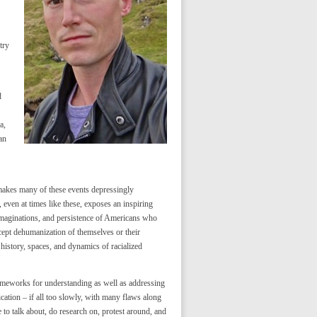
try
d
a,
an
makes many of these events depressingly
 even at times like these, exposes an inspiring
s, imaginations, and persistence of Americans who
cept dehumanization of themselves or their
history, spaces, and dynamics of racialized
rameworks for understanding as well as addressing
fication – if all too slowly, with many flaws along
e to talk about, do research on, protest around, and