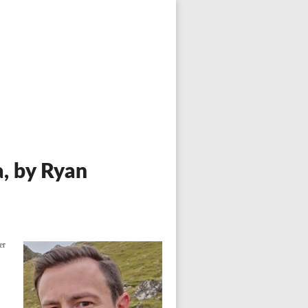
a, by Ryan
er
f