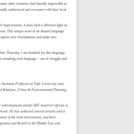
 many other countries find literally impossible to
 broadly understood and resonates with their local
of improvement, it does shed a different light on
son. This unique asset of an attuned language
to capture new formulations and make new
ther Thursday, I am thankful for this language,
inue remaking such language – out of struggle and
Assistant Professor at Tufts University, near
nal Relations, Urban & Environmental Planning,
d redevelopment amidst IMF-inspired reforms in
work. He has authored several articles and is
tion of the built environment, and their
rgentina and Brazil) to the Middle East and