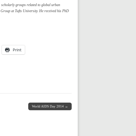
 scholarly groups related to global urban
 Group at Tufts University. He received his PhD
Print
World AIDS Day 2014 →