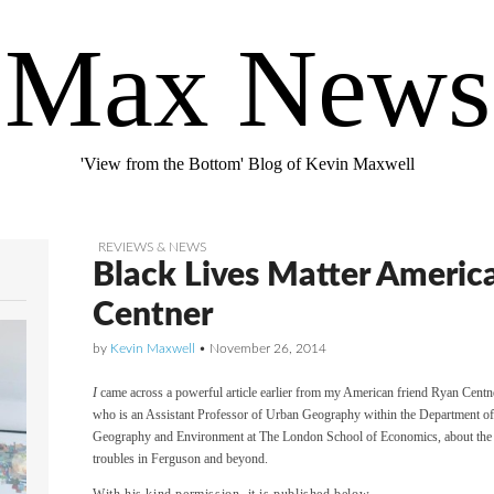
Max News
'View from the Bottom' Blog of Kevin Maxwell
REVIEWS & NEWS
Black Lives Matter Americ
Centner
by
Kevin Maxwell
•
November 26, 2014
I
came across a powerful article earlier from my American friend Ryan Centn
who is an Assistant Professor of Urban Geography within the Department o
Geography and Environment at The London School of Economics, about the
troubles in Ferguson and beyond.
With his kind permission, it is published below.