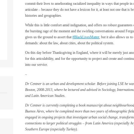
commit their lives to ameliorating racialized inequality in ways that people in
articulate – because they do not have a lexicon for it, at least not one that is
histories and geographies.
While this is little comfort amid indignation, and offers no robust guarantees 
the bursting rage of the moment and the swirling conversations around Fergu
gives us the ground to assert that
‪#‎
BlackLivesMatter‬
, but it also allows us 
demands: about the law, about cities, about the political system.
On this day before Thanksgiving in England, where it will be merely just ano
for this articulability, and for the opportunity to project and create and cont
into our service.
–
Dr Centner is an urban and development scholar. Before joining LSE he was 
Boston, 2008-2013, where he lectured and advised in Sociology, Internatio
and Latin American Studies.
Dr Centner is currently completing a book manuscript about neighbourhoo
Buenos Aires, where he completed more than two years of ethnographic field
engaged in ongoing projects that investigate urban social change, transforma
connections to larger political struggles – from Latin America (especially A
Southern Europe (especially Turkey).