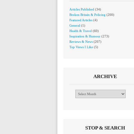
Articles Published
(34)
Broken Britain & Policing
(200)
Featured Articles
(4)
General
(1)
Health & Travel
(60)
Inspiration & Humour
(273)
Reviews & News
(207)
Top Views I Like
(5)
ARCHIVE
Archive
STOP & SEARCH