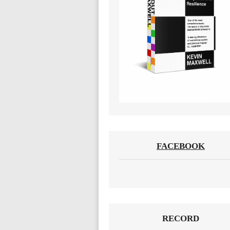
FACEBOOK
RECORD