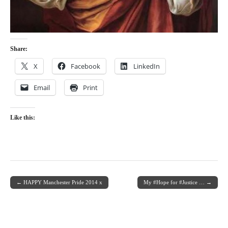
Share:
X
Facebook
LinkedIn
Email
Print
Like this:
← HAPPY Manchester Pride 2014 x
My #Hope for #Justice … →
Post navigation