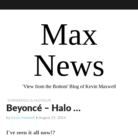
Max
News
'View from the Bottom' Blog of Kevin Maxwell
INSPIRATION & HUMOUR
Beyoncé – Halo …
by
Kevin Maxwell
•
August 25, 2014
I've seen it all now!?