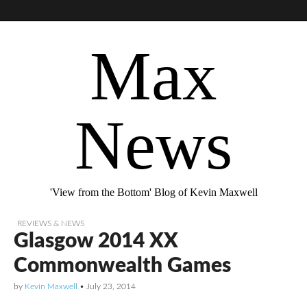
Max
News
'View from the Bottom' Blog of Kevin Maxwell
REVIEWS & NEWS
Glasgow 2014 XX
Commonwealth Games
by
Kevin Maxwell
•
July 23, 2014