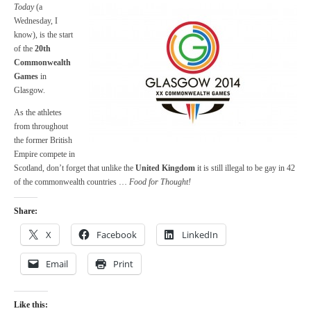
Today
(a
Wednesday, I
know), is the start
of the
20th
Commonwealth
Games
in
Glasgow.
As the athletes
from throughout
the former British
Empire compete in
Scotland, don’t forget that unlike the
United Kingdom
it is still illegal to be gay in 42
of the commonwealth countries …
Food for Thought!
Share:
X
Facebook
LinkedIn
Email
Print
Like this: