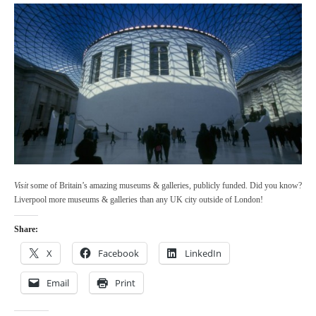
Visit
some of Britain’s amazing museums & galleries, publicly funded. Did you know?
Liverpool more museums & galleries than any UK city outside of London!
Share:
X
Facebook
LinkedIn
Email
Print