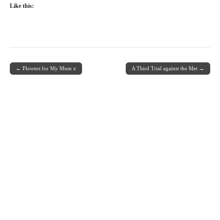
Like this:
← Flowers for My Mum x
A Third Trial against the Met →
Post navigation