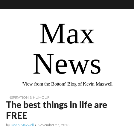
Max
News
'View from the Bottom' Blog of Kevin Maxwell
INSPIRATION & HUMOUR
The best things in life are
FREE
by
Kevin Maxwell
•
November 27, 2013