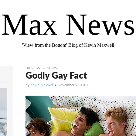
Max News
'View from the Bottom' Blog of Kevin Maxwell
REVIEWS & NEWS
Godly Gay Fact
by
Kevin Maxwell
•
November 9, 2013