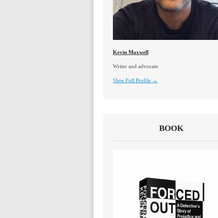
Kevin Maxwell
Writer and advocate
View Full Profile →
BOOK