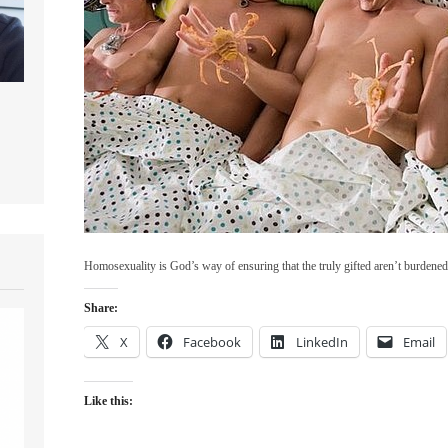
Homosexuality is God’s way of ensuring that the truly gifted aren’t burdene
Share:
X
Facebook
LinkedIn
Email
Like this: