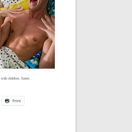
d with children. Amen.
Print