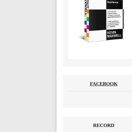
FACEBOOK
RECORD