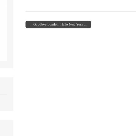
← Goodbye London, Hello New York …
Post navigation