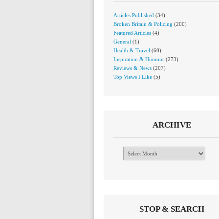
Articles Published
(34)
Broken Britain & Policing
(200)
Featured Articles
(4)
General
(1)
Health & Travel
(60)
Inspiration & Humour
(273)
Reviews & News
(207)
Top Views I Like
(5)
ARCHIVE
Archive
STOP & SEARCH