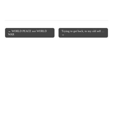
← WORLD PEACE not WORLD
Trying to get back, to my old self …
Post navigation
WAR
→