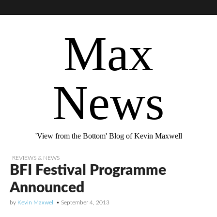
Max
News
'View from the Bottom' Blog of Kevin Maxwell
REVIEWS & NEWS
BFI Festival Programme
Announced
by
Kevin Maxwell
•
September 4, 2013