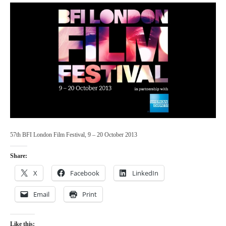
57th BFI London Film Festival, 9 – 20 October 2013
Share:
X
Facebook
LinkedIn
Email
Print
Like this: