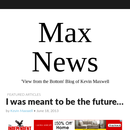
Max
News
'View from the Bottom' Blog of Kevin Maxwell
FEATURED ARTICLES
I was meant to be the future…
by
Kevin Maxwell
•
June 18, 2013