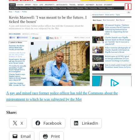
A gay and mixed race former police officer has told the Commons about the
mistreatment to which he was subjected by the Met
Share:
X
Facebook
LinkedIn
Email
Print