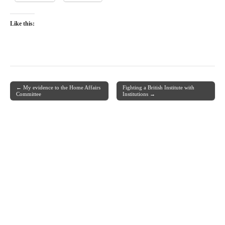
Like this:
← My evidence to the Home Affairs
Fighting a British Institute with
Post navigation
Committee
Institutions →