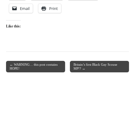
Email
Print
Like this:
← WARNING… this post contains
Britain’s first Black Gay Scouse
Post navigation
HOPE!
MP!? →