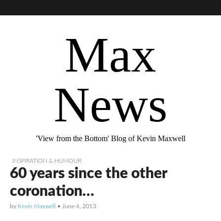
Max
News
'View from the Bottom' Blog of Kevin Maxwell
INSPIRATION & HUMOUR
60 years since the other
coronation…
by
Kevin Maxwell
•
June 4, 2013