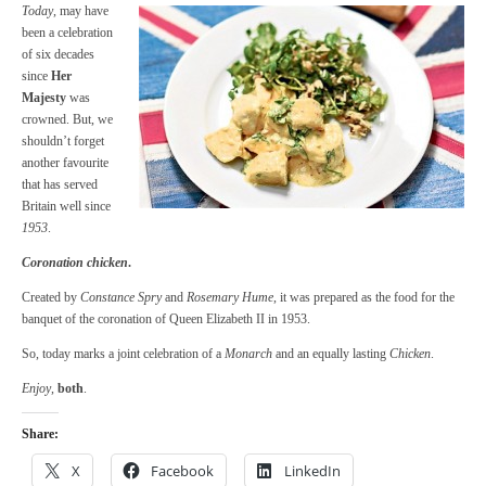
Today
, may have
been a celebration
of six decades
since
Her
Majesty
was
crowned. But, we
shouldn’t forget
another favourite
that has served
Britain well since
1953
.
Coronation chicken
.
Created by
Constance Spry
and
Rosemary Hume
, it was prepared as the food for the
banquet of the coronation of Queen Elizabeth II in 1953.
So, today marks a joint celebration of a
Monarch
and an equally lasting
Chicken
.
Enjoy
,
both
.
Share:
X
Facebook
LinkedIn