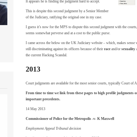
It appears he is finding the judgment hard to accept.
This is despite this second judgment by a Senior Member
of the Judiciary, ratifying the original one in my case.
I guess it’s now for the MPS to dispute this second judgment with the courts
seems somewhat perverse and at a cost to the public purse.
I came across the below on the UK Judiciary website – which, makes sense wh
still discriminating against its officers because of their
race
and/or
sexuality
a
the current Hacking Scandal.
2013
Court judgments are available for the most senior courts, typically Court of 
From time to time we link from these pages to high profile judgments o
important precedents.
14 May 2013
Commissioner of Police for the Metropolis -v- K Maxwell
Employment Appeal Tribunal decision