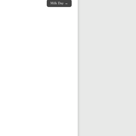
Milk Day →