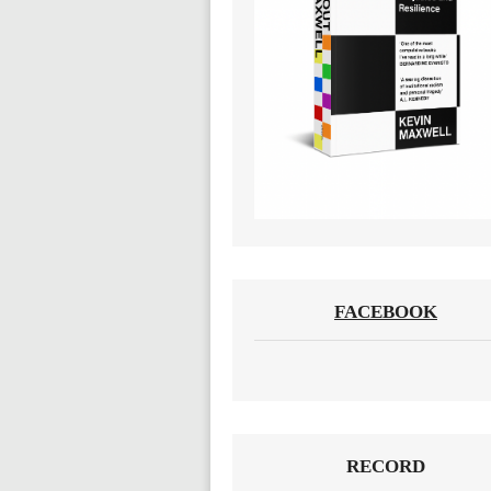
FACEBOOK
RECORD