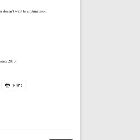
er doesn’t want to anytime soon.
mance 2013.
Print