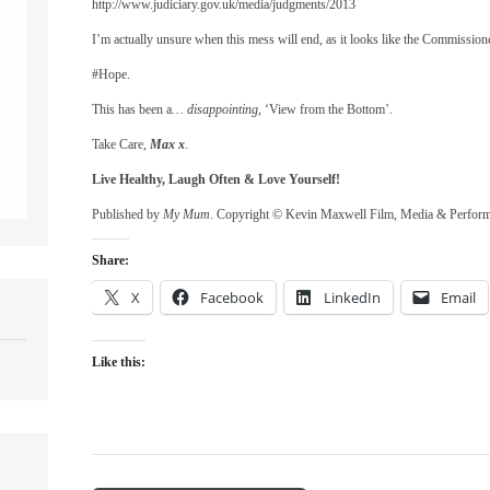
http://www.judiciary.gov.uk/media/judgments/2013
I’m actually unsure when this mess will end, as it looks like the Commission
#Hope.
This has been a
… disappointing
, ‘View from the Bottom’.
Take Care,
Max x
.
Live Healthy, Laugh Often & Love Yourself!
Published by
My Mum
. Copyright © Kevin Maxwell Film, Media & Perfor
Share:
X
Facebook
LinkedIn
Email
Like this: