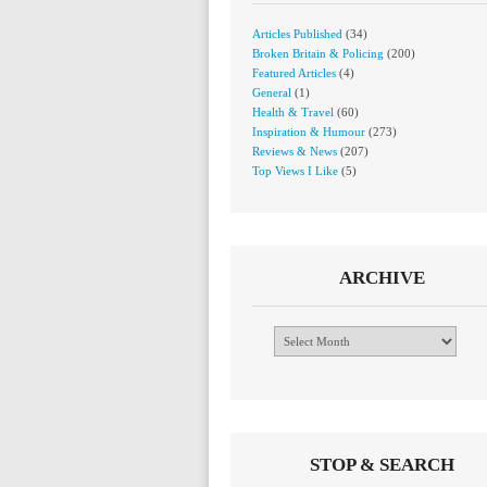
Articles Published
(34)
Broken Britain & Policing
(200)
Featured Articles
(4)
General
(1)
Health & Travel
(60)
Inspiration & Humour
(273)
Reviews & News
(207)
Top Views I Like
(5)
ARCHIVE
Archive
STOP & SEARCH