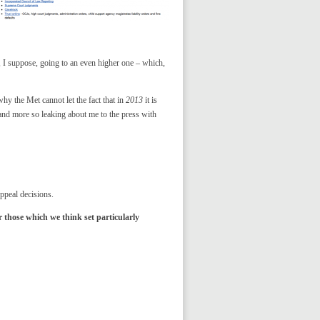
, I suppose, going to an even higher one – which,
y the Met cannot let the fact that in
2013
it is
nd more so leaking about me to the press with
Appeal decisions.
r those which we think set particularly