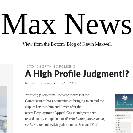
Max News
'View from the Bottom' Blog of Kevin Maxwell
BROKEN BRITAIN & POLICING
A High Profile Judgment!?
by
Kevin Maxwell
•
May 22, 2013
Worryingly
yesterday, I became aware that the
Commissioner has no intention of bringing to an end the
dispute between him and I even after the
recent
Employment Appeal Court
judgment with
regards to my complaints of
discrimination
,
harassment
,
victimisation
and
leaking
about me at Scotland Yard.