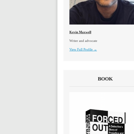
Kevin Maxwell
Writer and advocate
View Full Profile →
BOOK