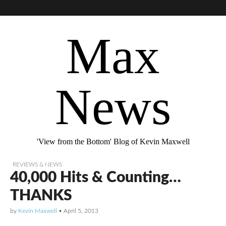
Max
News
'View from the Bottom' Blog of Kevin Maxwell
REVIEWS & NEWS
40,000 Hits & Counting…
THANKS
by
Kevin Maxwell
•
April 5, 2013