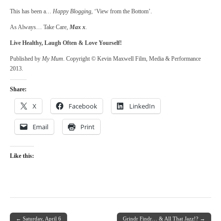
This has been a
… Happy Blogging
, ‘View from the Bottom’.
As Always… Take Care,
Max x
.
Live Healthy, Laugh Often & Love Yourself!
Published by
My Mum
. Copyright © Kevin Maxwell Film, Media & Performance
2013.
Share:
X
Facebook
LinkedIn
Email
Print
Like this:
← Saturday, April 6
Grindr Findr… & All That Jazz!? →