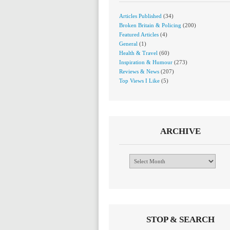
Articles Published
(34)
Broken Britain & Policing
(200)
Featured Articles
(4)
General
(1)
Health & Travel
(60)
Inspiration & Humour
(273)
Reviews & News
(207)
Top Views I Like
(5)
ARCHIVE
Archive
STOP & SEARCH