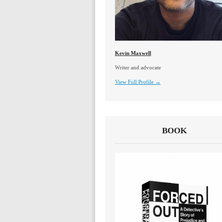
Kevin Maxwell
Writer and advocate
View Full Profile →
BOOK