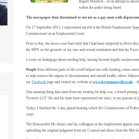
Rupert Murdoch – in an attempt to discre
within the police being heard.
The newspaper then threatened to out me as a gay man with depression, s
On
17 September 2012, I represented myself at the British Employment Appe
Commissioner at an Employment Court.
Prior to this, the lower court had ruled that I had been subjected to
direct dis
the MPS on the grounds of my race and sexual orientation and that the Force 
I wrote on Indiegogo about needing help, having become legally unrepresente
People
from different parts of the world helped me with funding, some raise
to help remove the stigma of discrimination and mental health, others follo
my
Facebook
page and visited my website at
www.kevinmaxwell.co.uk
– fi
One amazing thing that came from my
looking
for help was, a friend putting
Partners LLP
. He and his team have represented me since, in my pursuit of j
Today
, I finished the 3-day appeal hearing which the Commissioner of Police 
court.
The Honourable Mr Justice and his colleagues at the employment appeal cour
upholding the original judgment from my Counsel and those from the Met for