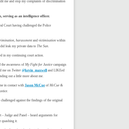
dit me and stop my complaints of discrimination
erving as an intelligence officer.
al Court having challenged the Police
crimination, harassment
and
victimisation
within
did leak my private data to
The Sun
.
d in my continuing court action.
d the awareness of
My Fight for Justice
campaign
wed me on
Twitter
@kevin_maxwell
and LIKEed
nding out a little more about me.
 me in contact with
Jason McCue
of
McCue &
ustice.
challenged against the findings of the original
t – Judge and Panel – heard arguments for
 quashing it.