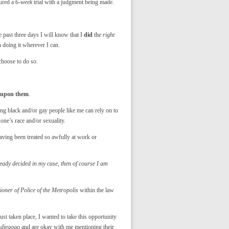
dured a
6-week
trial with a judgment being made.
 past three days I will know that I
did
the
right
n doing it wherever I can.
choose to do so.
g upon them
.
hing black and/or gay people like me can rely on to
 one’s race and/or sexuality.
 having been treated so awfully at work or
ady decided in my case, then of course I am
ner of Police of the Metropolis
within the law
ust taken place, I wanted to take this opportunity
ndiegogo
and are okay with me mentioning their