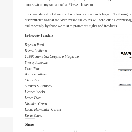
names within my social media. *
Some
, chose not to.
This case started out about me, but it has become much bigger. Not through 
discriminated against for ANY reason the courts will send out a clear message
and especially by those we trust to protect our rights and freedoms.
Indiegogo Funders
Royston Ford
Reema Vedhara
10,000 Same-Sex Couples e-Magazine
Prossy Kakooza
Peter Wear
Andrew Gilliver
Claire Aze
Michael S. Anthony
Hender Works
Lance Dyer
Nicholas Green
Lucas Hernandez-Garcia
Kevin Evans
Share: