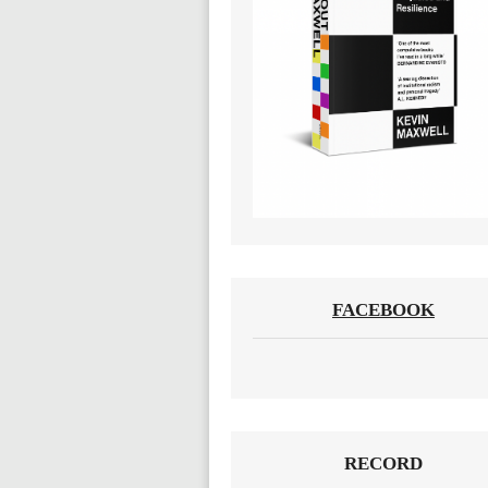
FACEBOOK
RECORD