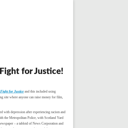
ight for Justice!
Fight for Justice
and this included using
ng site where anyone can raise money for film,
ed with depression after experiencing racism and
th the Metropolitan Police, with Scotland Yard
ewspaper – a tabloid of News Corporation and