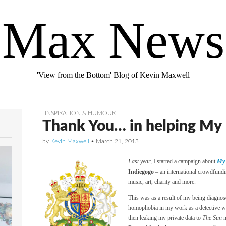
Max News
'View from the Bottom' Blog of Kevin Maxwell
INSPIRATION & HUMOUR
Thank You… in helping My F
by
Kevin Maxwell
•
March 21, 2013
Last year,
I started a campaign about
My 
Indiegogo
– an international crowdfundi
music, art, charity and more.
This was as a result of my being diagnos
homophobia in my work as a detective wi
then leaking my private data to
The Sun
n