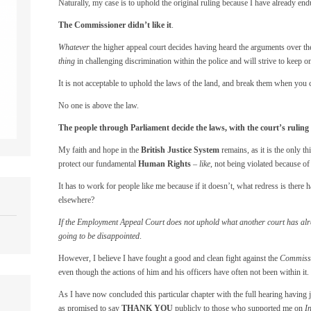
Naturally, my case is to uphold the original ruling because I have already en
The Commissioner didn’t like it
.
Whatever
the higher appeal court decides having heard the arguments over the
thing
in challenging discrimination within the police and will strive to keep o
It is not acceptable to uphold the laws of the land, and break them when you 
No one is above the law.
The people through Parliament decide the laws, with the court’s rulin
My faith and hope in the
British Justice System
remains, as it is the only t
protect our fundamental
Human Rights
–
like
, not being violated because of
It has to work for people like me because if it doesn’t, what redress is there
elsewhere?
If the Employment Appeal Court does not uphold what another court has alre
going to be disappointed
.
However, I believe I have fought a good and clean fight against the
Commissio
even though the actions of him and his officers have often not been within it.
As I have now concluded this particular chapter with the full hearing having j
as promised to say
THANK YOU
publicly to those who supported me on
I