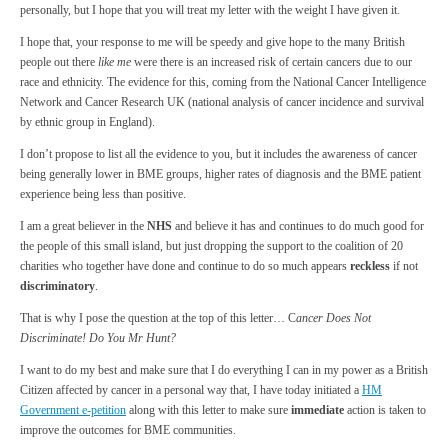
personally, but I hope that you will treat my letter with the weight I have given it.
I hope that, your response to me will be speedy and give hope to the many British
people out there
like me
were there is an increased risk of certain cancers due to our
race and ethnicity. The evidence for this, coming from the National Cancer Intelligence
Network and Cancer Research UK (national analysis of cancer incidence and survival
by ethnic group in England).
I don’t propose to list all the evidence to you, but it includes the awareness of cancer
being generally lower in BME groups, higher rates of diagnosis and the BME patient
experience being less than positive.
I am a great believer in the
NHS
and believe it has and continues to do much good for
the people of this small island, but just dropping the support to the coalition of 20
charities who together have done and continue to do so much appears
reckless
if not
discriminatory
.
That is why I pose the question at the top of this letter… C
ancer Does Not
Discriminate! Do You Mr Hunt?
I want to do my best and make sure that I do everything I can in my power as a British
Citizen affected by cancer in a personal way that, I have today initiated a
HM
Government e-petition
along with this letter to make sure
immediate
action is taken to
improve the outcomes for BME communities.