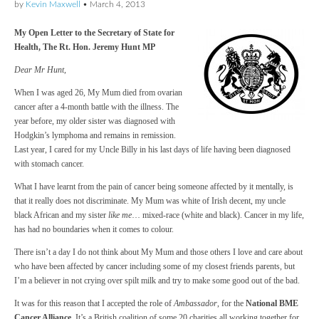
by
Kevin Maxwell
•
March 4, 2013
My Open Letter to the Secretary of State for
Health, The Rt. Hon. Jeremy Hunt MP
Dear Mr Hunt,
When I was aged 26, My Mum died from ovarian
cancer after a 4-month battle with the illness. The
year before, my older sister was diagnosed with
Hodgkin’s lymphoma and remains in remission.
Last year, I cared for my Uncle Billy in his last days of life having been diagnosed
with stomach cancer.
What I have learnt from the pain of cancer being someone affected by it mentally, is
that it really does not discriminate. My Mum was white of Irish decent, my uncle
black African and my sister
like me
… mixed-race (white and black). Cancer in my life,
has had no boundaries when it comes to colour.
There isn’t a day I do not think about My Mum and those others I love and care about
who have been affected by cancer including some of my closest friends parents, but
I’m a believer in not crying over spilt milk and try to make some good out of the bad.
It was for this reason that I accepted the role of
Ambassador
, for the
National BME
Cancer Alliance
. It’s a British coalition of some 20 charities all working together for