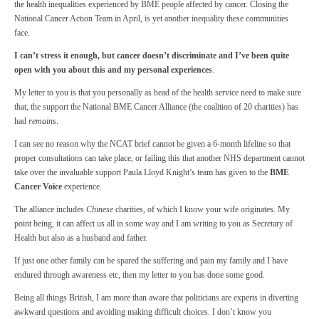
the health inequalities experienced by BME people affected by cancer. Closing the
National Cancer Action Team in April, is yet another inequality these communities
face.
I can’t stress it enough, but cancer doesn’t discriminate and I’ve been quite
open with you about this and my personal experiences
.
My letter to you is that you personally as head of the health service need to make sure
that, the support the National BME Cancer Alliance (the coalition of 20 charities) has
had
remains
.
I can see no reason why the NCAT brief cannot be given a 6-month lifeline so that
proper consultations can take place, or failing this that another NHS department cannot
take over the invaluable support Paula Lloyd Knight’s team has given to the
BME
Cancer Voice
experience.
The alliance includes
Chinese
charities, of which I know your wife originates. My
point being, it can affect us all in some way and I am writing to you as Secretary of
Health but also as a husband and father.
If just one other family can be spared the suffering and pain my family and I have
endured through awareness etc, then my letter to you has done some good.
Being all things British, I am more than aware that politicians are experts in diverting
awkward questions and avoiding making difficult choices. I don’t know you