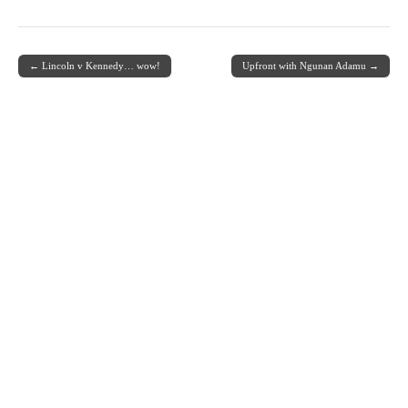
← Lincoln v Kennedy… wow!
Upfront with Ngunan Adamu →
Post navigation