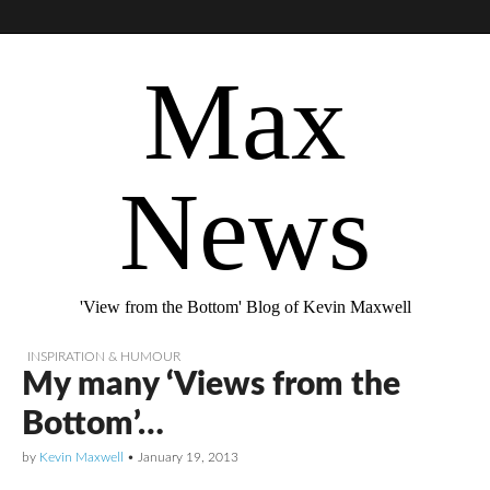
Max
News
'View from the Bottom' Blog of Kevin Maxwell
INSPIRATION & HUMOUR
My many ‘Views from the
Bottom’…
by
Kevin Maxwell
•
January 19, 2013