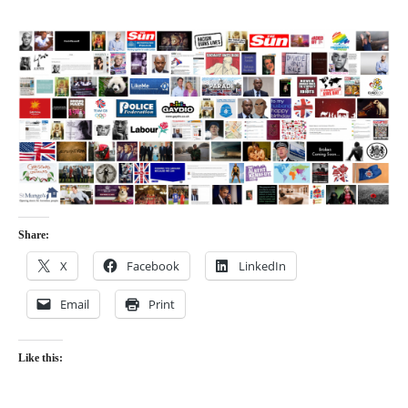
Share:
X
Facebook
LinkedIn
Email
Print
Like this: