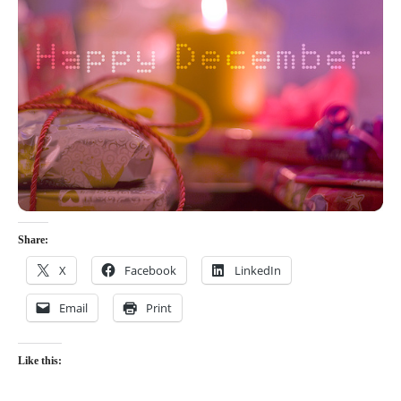
Share:
X
Facebook
LinkedIn
Email
Print
Like this: