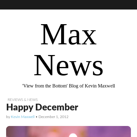
Max
News
'View from the Bottom' Blog of Kevin Maxwell
REVIEWS & NEWS
Happy December
by
Kevin Maxwell
•
December 1, 2012