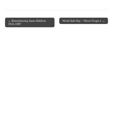
← Remembering James Baldwin
World Aids Day – Never Forget x →
Post navigation
1924-1987