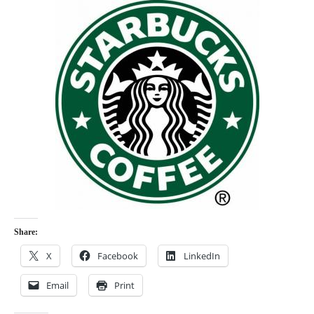
Share:
X
Facebook
LinkedIn
Email
Print