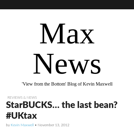
Max
News
'View from the Bottom' Blog of Kevin Maxwell
REVIEWS & NEWS
StarBUCKS… the last bean?
#UKtax
by
Kevin Maxwell
•
November 13, 2012