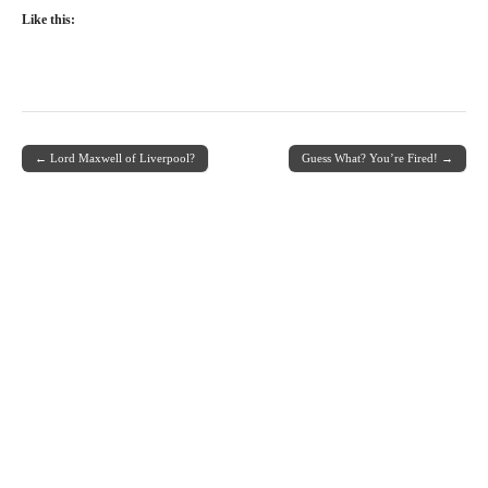
Like this:
← Lord Maxwell of Liverpool?
Guess What? You’re Fired! →
Post navigation