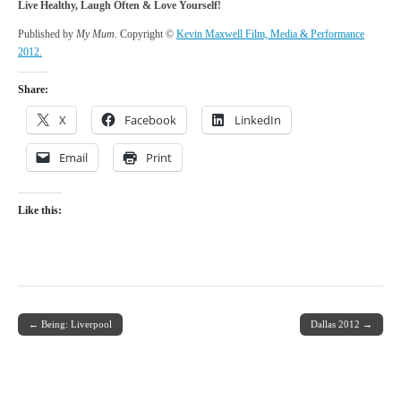
Live Healthy, Laugh Often & Love Yourself!
Published by
My Mum
. Copyright ©
Kevin Maxwell Film, Media & Performance
2012.
Share:
X
Facebook
LinkedIn
Email
Print
Like this:
← Being: Liverpool
Dallas 2012 →
Post navigation