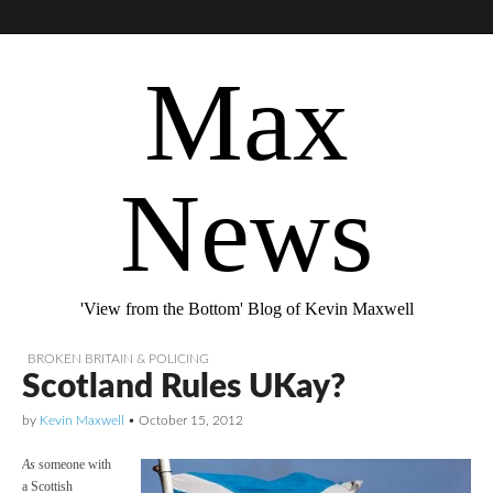
Max
News
'View from the Bottom' Blog of Kevin Maxwell
BROKEN BRITAIN & POLICING
Scotland Rules UKay?
by
Kevin Maxwell
•
October 15, 2012
As
someone with
a Scottish