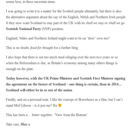
seems best, in these uncertain times.
I was going to write it is a matter for the Scottish people ultimately, but there is also
the alternative argument about the say of the English, Welsh and Northern Irish people
if they now want Scotland to stay part of the UK with its
shall we stay or shall we go
Scottish National Party
(SNP) position.
England, Wales and Northern Ireland might want to be on
‘their’
own too?
This is no doubt,
food for thought
for a further blog.
I also hope that there is not too much
mud-slinging
over the next two years or so
when the Referendum is due, as Britain’s economy among many others things is
enough on the plate.
Today however, with the UK Prime Minister and Scottish First Minister signing
the agreement on the future of Scotland – one thing is certain, than in 2014…
Scotland will either be in or out of the union
.
Finally, and on a personal note. I like the concept of
Braveheart
as a film, but I can’t
stand Mel Gibson – is it just me? Ha
This has been a…
better together
, ‘View from the Bottom’.
Take care,
Max x
.