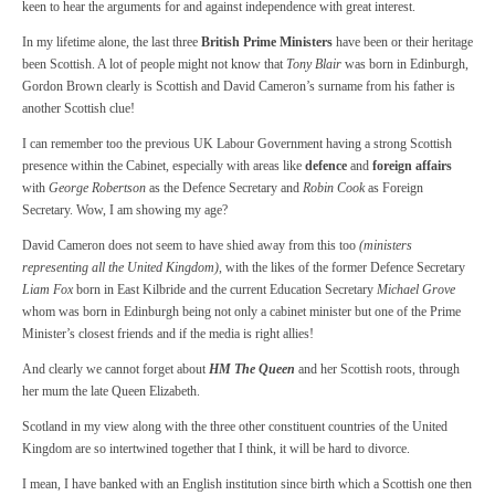
keen to hear the arguments for and against independence with great interest.
In my lifetime alone, the last three
British Prime Ministers
have been or their heritage
been Scottish. A lot of people might not know that
Tony Blair
was born in Edinburgh,
Gordon Brown clearly is Scottish and David Cameron’s surname from his father is
another Scottish clue!
I can remember too the previous UK Labour Government having a strong Scottish
presence within the Cabinet, especially with areas like
defence
and
foreign affairs
with
George Robertson
as the Defence Secretary and
Robin Cook
as Foreign
Secretary. Wow, I am showing my age?
David Cameron does not seem to have shied away from this too
(ministers
representing all the United Kingdom)
, with the likes of the former Defence Secretary
Liam Fox
born in East Kilbride and the current Education Secretary
Michael Grove
whom was born in Edinburgh being not only a cabinet minister but one of the Prime
Minister’s closest friends and if the media is right allies!
And clearly we cannot forget about
HM The Queen
and her Scottish roots, through
her mum the late Queen Elizabeth.
Scotland in my view along with the three other constituent countries of the United
Kingdom are so intertwined together that I think, it will be hard to divorce.
I mean, I have banked with an English institution since birth which a Scottish one then