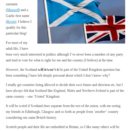
surname
(
Maxwell
)
and a
Gaelic first name
(
Kevin
)
, I believe I
qualify for this
particular blog!
For most of my
adult life, I have
been very much interested in politics although I’ve never been a member of any party
and tend to vote for what is right for me and the country
(I believe)
at the time.
However
, the Scotland
will it/won’t it
be part of the United Kingdom question has
been something I have felt deeply personal about which I don’t know why?
I totally get countries being allowed to decide their own future and direction etc, but I
have always felt that
Scotland
like
England
,
Wales
and
Northern Ireland
is part of the
same country – one
‘United’
Kingdom.
It will be weird if Scotland does separate from the rest of the union, with me seeing
my friends in Edinburgh, Glasgow and so forth as people from
‘another’
country
considering our same
British
history.
Scottish
people and their life are embedded in Britain, so I like many others will be