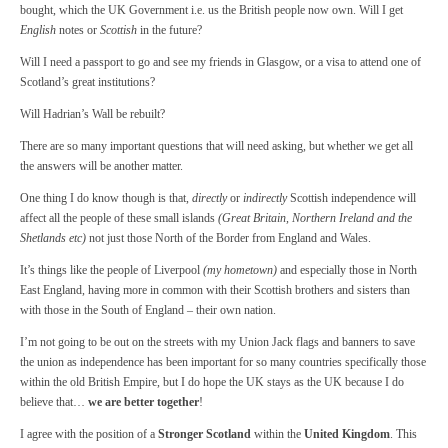
bought, which the UK Government i.e. us the British people now own. Will I get
English
notes or
Scottish
in the future?
Will I need a passport to go and see my friends in Glasgow, or a visa to attend one of
Scotland’s great institutions?
Will Hadrian’s Wall be rebuilt?
There are so many important questions that will need asking, but whether we get all
the answers will be another matter.
One thing I do know though is that,
directly
or
indirectly
Scottish independence will
affect all the people of these small islands
(Great Britain, Northern Ireland and the
Shetlands etc)
not just those North of the Border from England and Wales.
It’s things like the people of Liverpool
(my hometown)
and especially those in North
East England, having more in common with their Scottish brothers and sisters than
with those in the South of England – their own nation.
I’m not going to be out on the streets with my Union Jack flags and banners to save
the union as independence has been important for so many countries specifically those
within the old British Empire, but I do hope the UK stays as the UK because I do
believe that…
we are better together
!
I agree with the position of a
Stronger Scotland
within the
United Kingdom
. This