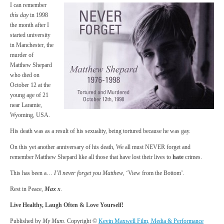
I can remember
this day
in 1998
the month after I
started university
in Manchester, the
murder of
Matthew Shepard
who died on
October 12 at the
young age of 21
near Laramie,
Wyoming, USA.
His death was as a result of his sexuality, being tortured because he was gay.
On this yet another anniversary of his death, We all must NEVER forget and
remember Matthew Shepard like all those that have lost their lives to
hate
crimes.
This has been a…
I’ll never forget you Matthew
, ‘View from the Bottom’.
Rest in Peace,
Max x
.
Live Healthy, Laugh Often & Love Yourself!
Published by
My Mum
. Copyright ©
Kevin Maxwell Film, Media & Performance