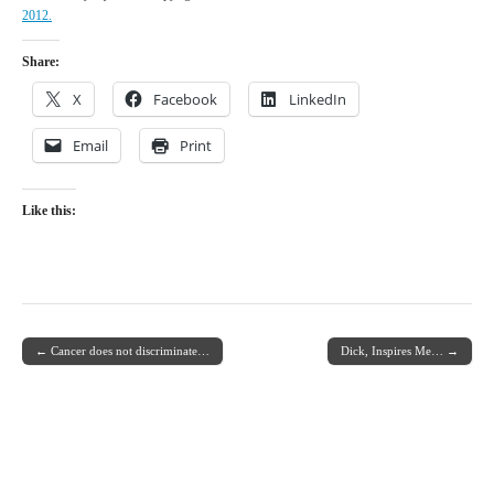
2012.
Share:
X
Facebook
LinkedIn
Email
Print
Like this:
← Cancer does not discriminate…
Dick, Inspires Me… →
Post navigation