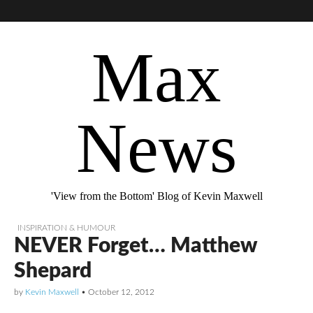
Max
News
'View from the Bottom' Blog of Kevin Maxwell
INSPIRATION & HUMOUR
NEVER Forget… Matthew
Shepard
by
Kevin Maxwell
•
October 12, 2012