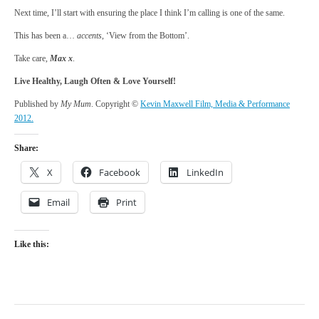
Next time, I’ll start with ensuring the place I think I’m calling is one of the same.
This has been a…
accents
, ‘View from the Bottom’.
Take care,
Max x
.
Live Healthy, Laugh Often & Love Yourself!
Published by
My Mum
. Copyright ©
Kevin Maxwell Film, Media & Performance
2012.
Share:
X
Facebook
LinkedIn
Email
Print
Like this: