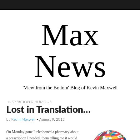
Max
News
'View from the Bottom' Blog of Kevin Maxwell
INSPIRATION & HUMOUR
Lost in Translation…
by
Kevin Maxwell
•
August 9, 2012
On
Monday gone I telephoned a pharmacy about
a prescription I needed, them telling me it would