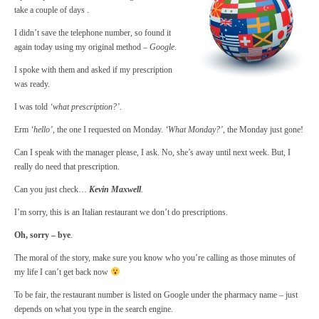
take a couple of days .
I didn’t save the telephone number, so found it
again today using my original method –
Google
.
I spoke with them and asked if my prescription
was ready.
I was told
‘what prescription?’
.
Erm
‘hello’
, the one I requested on Monday.
‘What Monday?’
, the Monday just gone!
Can I speak with the manager please, I ask. No, she’s away until next week. But, I
really do need that prescription.
Can you just check…
Kevin Maxwell
.
I’m sorry, this is an Italian restaurant we don’t do prescriptions.
Oh, sorry – bye
.
The moral of the story, make sure you know who you’re calling as those minutes of
my life I can’t get back now
To be fair, the restaurant number is listed on Google under the pharmacy name – just
depends on what you type in the search engine.