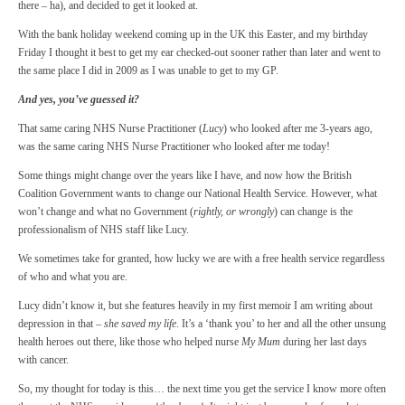
there – ha), and decided to get it looked at.
With the bank holiday weekend coming up in the UK this Easter, and my birthday
Friday I thought it best to get my ear checked-out sooner rather than later and went to
the same place I did in 2009 as I was unable to get to my GP.
And yes, you’ve guessed it?
That same caring NHS Nurse Practitioner (
Lucy
) who looked after me 3-years ago,
was the same caring NHS Nurse Practitioner who looked after me today!
Some things might change over the years like I have, and now how the British
Coalition Government wants to change our National Health Service. However, what
won’t change and what no Government (
rightly, or wrongly
) can change is the
professionalism of NHS staff like Lucy.
We sometimes take for granted, how lucky we are with a free health service regardless
of who and what you are.
Lucy didn’t know it, but she features heavily in my first memoir I am writing about
depression in that –
she saved my life
. It’s a ‘thank you’ to her and all the other unsung
health heroes out there, like those who helped nurse
My Mum
during her last days
with cancer.
So, my thought for today is this… the next time you get the service I know more often