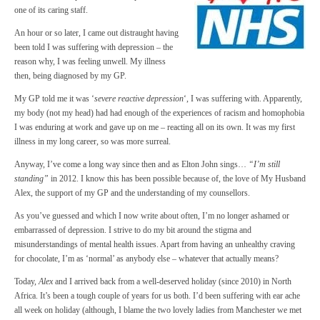
one of its caring staff.
An hour or so later, I came out distraught having
been told I was suffering with depression – the
reason why, I was feeling unwell. My illness
then, being diagnosed by my GP.
My GP told me it was ‘
severe reactive depression
‘, I was suffering with. Apparently,
my body (not my head) had had enough of the experiences of racism and homophobia
I was enduring at work and gave up on me – reacting all on its own. It was my first
illness in my long career, so was more surreal.
Anyway, I’ve come a long way since then and as Elton John sings…
“I’m still
standing”
in 2012. I know this has been possible because of, the love of My Husband
Alex, the support of my GP and the understanding of my counsellors.
As you’ve guessed and which I now write about often, I’m no longer ashamed or
embarrassed of depression. I strive to do my bit around the stigma and
misunderstandings of mental health issues. Apart from having an unhealthy craving
for chocolate, I’m as ‘normal’ as anybody else – whatever that actually means?
Today,
Alex
and I arrived back from a well-deserved holiday (since 2010) in North
Africa. It’s been a tough couple of years for us both. I’d been suffering with ear ache
all week on holiday (although, I blame the two lovely ladies from Manchester we met