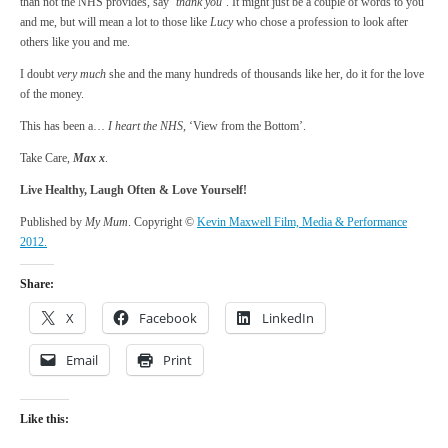
than not the NHS provides, say ‘
thank you
‘. It might just be a couple of words to you
and me, but will mean a lot to those like
Lucy
who chose a profession to look after
others like you and me.
I doubt
very much
she and the many hundreds of thousands like her, do it for the love
of the money.
This has been a…
I heart the NHS
, ‘View from the Bottom’.
Take Care,
Max x
.
Live Healthy, Laugh Often & Love Yourself!
Published by
My Mum
. Copyright ©
Kevin Maxwell Film, Media & Performance
2012.
Share:
X
Facebook
LinkedIn
Email
Print
Like this: