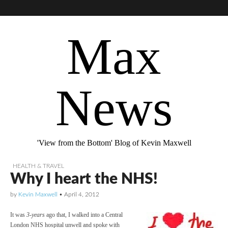
Max
News
'View from the Bottom' Blog of Kevin Maxwell
HEALTH & TRAVEL
Why I heart the NHS!
by
Kevin Maxwell
•
April 4, 2012
It was
3-years
ago that, I walked into a Central
London NHS hospital unwell and spoke with