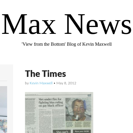
Max News
'View from the Bottom' Blog of Kevin Maxwell
The Times
by
Kevin Maxwell
•
May 8, 2012