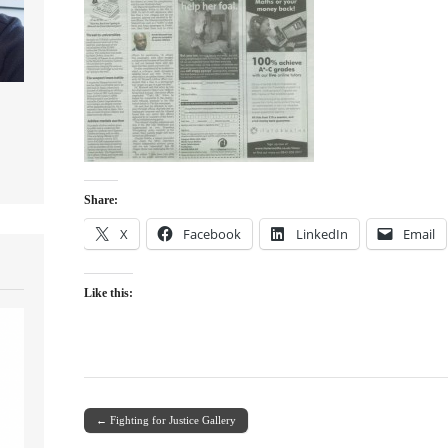
Share:
X
Facebook
LinkedIn
Email
Like this:
← Fighting for Justice Gallery
Post navigation