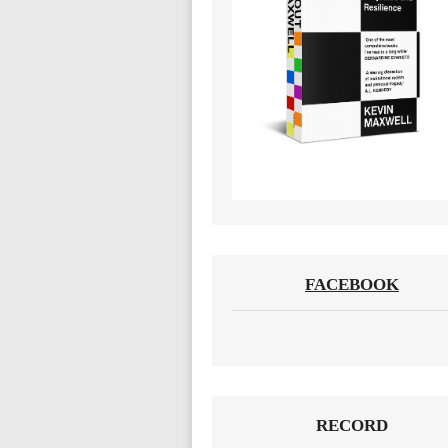
FACEBOOK
RECORD