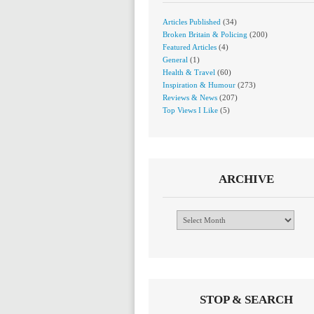
Articles Published
(34)
Broken Britain & Policing
(200)
Featured Articles
(4)
General
(1)
Health & Travel
(60)
Inspiration & Humour
(273)
Reviews & News
(207)
Top Views I Like
(5)
ARCHIVE
Archive
STOP & SEARCH