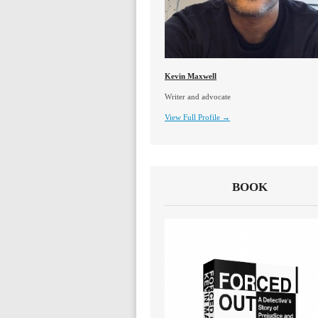
Kevin Maxwell
Writer and advocate
View Full Profile →
BOOK