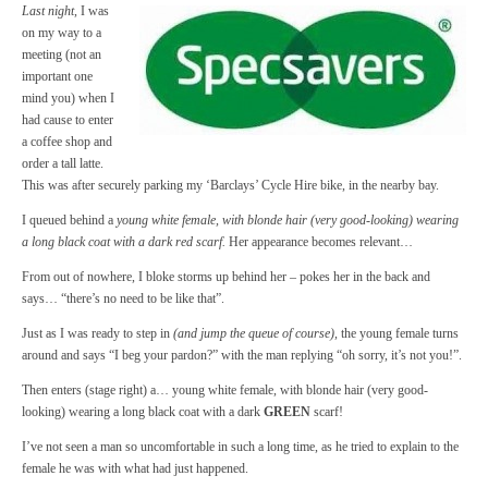
Last night
, I was
on my way to a
meeting (not an
important one
mind you) when I
had cause to enter
a coffee shop and
order a tall latte.
This was after securely parking my ‘Barclays’ Cycle Hire bike, in the nearby bay.
I queued behind a
young white female, with blonde hair (very good-looking) wearing
a long black coat with a dark red scarf.
Her appearance becomes relevant…
From out of nowhere, I bloke storms up behind her – pokes her in the back and
says… “there’s no need to be like that”.
Just as I was ready to step in
(and jump the queue of course)
, the young female turns
around and says “I beg your pardon?” with the man replying “oh sorry, it’s not you!”.
Then enters (stage right) a… young white female, with blonde hair (very good-
looking) wearing a long black coat with a dark
GREEN
scarf!
I’ve not seen a man so uncomfortable in such a long time, as he tried to explain to the
female he was with what had just happened.