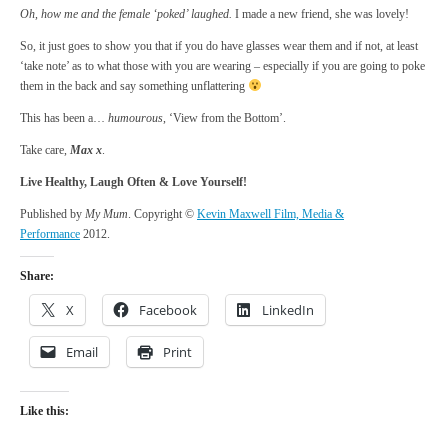
Oh, how me and the female ‘poked’ laughed.
I made a new friend, she was lovely!
So, it just goes to show you that if you do have glasses wear them and if not, at least
‘take note’ as to what those with you are wearing – especially if you are going to poke
them in the back and say something unflattering
This has been a…
humourous
, ‘View from the Bottom’.
Take care,
Max x
.
Live Healthy, Laugh Often & Love Yourself!
Published by
My Mum
. Copyright ©
Kevin Maxwell Film, Media &
Performance
2012.
Share:
X
Facebook
LinkedIn
Email
Print
Like this: