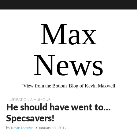
Max
News
'View from the Bottom' Blog of Kevin Maxwell
INSPIRATION & HUMOUR
He should have went to…
Specsavers!
by
Kevin Maxwell
•
January 11, 2012