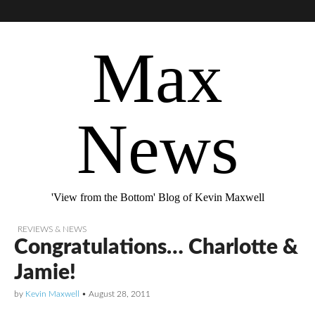
Max
News
'View from the Bottom' Blog of Kevin Maxwell
REVIEWS & NEWS
Congratulations… Charlotte &
Jamie!
by
Kevin Maxwell
•
August 28, 2011