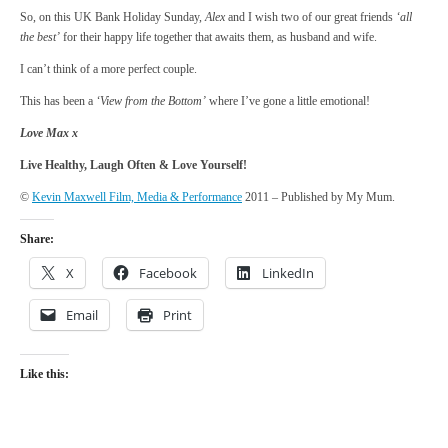
So, on this UK Bank Holiday Sunday,
Alex
and I wish two of our great friends
‘all
the best’
for their happy life together that awaits them, as husband and wife.
I can’t think of a more perfect couple.
This has been a
‘View from the Bottom’
where I’ve gone a little emotional!
Love Max x
Live Healthy, Laugh Often & Love Yourself!
©
Kevin Maxwell Film, Media & Performance
2011 – Published by My Mum.
Share:
X
Facebook
LinkedIn
Email
Print
Like this: