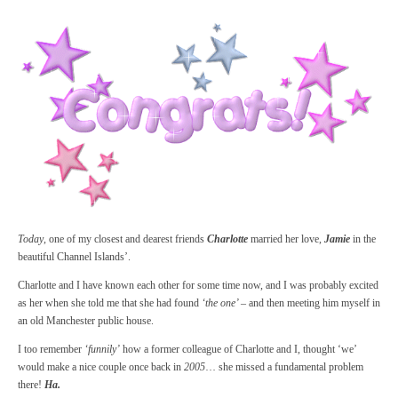
Today
, one of my closest and dearest friends
Charlotte
married her love,
Jamie
in the
beautiful Channel Islands’.
Charlotte and I have known each other for some time now, and I was probably excited
as her when she told me that she had found
‘the one’ –
and then meeting him myself in
an old Manchester public house.
I too remember
‘funnily’
how a former colleague of Charlotte and I, thought ‘we’
would make a nice couple once back in
2005
… she missed a fundamental problem
there!
Ha.